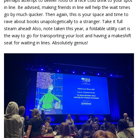
perhaps attempt to deliver food or a nice cold drink to your spot
in line. Be advised, making friends in line will help the wait times
go by much quicker. Then again, this is your space and time to
rave about books unapologetically to a stranger. Take it full
steam ahead! Also, note taken this year, a foldable utility cart is
the way to go for transporting your loot and having a makeshift
seat for waiting in lines. Absolutely genius!