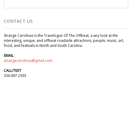
CONTACT US
Strange Carolinas is the Travelogue Of The Offbeat, a wry look at the
interesting, unique, and offbeat roadside attractions, people, music, art,
food, and festivals in North and South Carolina.
EMAIL
strangecarolinas@gmail.com
CALL/TEXT
336.907.2393