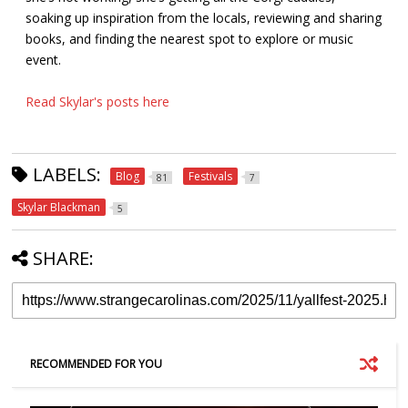
soaking up inspiration from the locals, reviewing and sharing
books, and finding the nearest spot to explore or music
event.
Read Skylar's posts here
LABELS:
Blog
Festivals
81
7
Skylar Blackman
5
SHARE:
RECOMMENDED FOR YOU