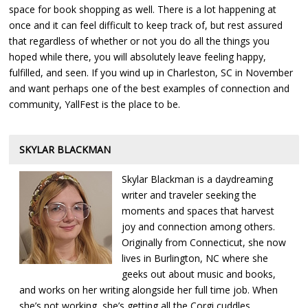
space for book shopping as well. There is a lot happening at
once and it can feel difficult to keep track of, but rest assured
that regardless of whether or not you do all the things you
hoped while there, you will absolutely leave feeling happy,
fulfilled, and seen. If you wind up in Charleston, SC in November
and want perhaps one of the best examples of connection and
community, YallFest is the place to be.
SKYLAR BLACKMAN
Skylar Blackman is a daydreaming
writer and traveler seeking the
moments and spaces that harvest
joy and connection among others.
Originally from Connecticut, she now
lives in Burlington, NC where she
geeks out about music and books,
and works on her writing alongside her full time job. When
she’s not working, she’s getting all the Corgi cuddles,