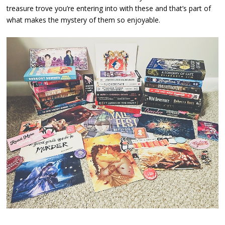
treasure trove you’re entering into with these and that’s part of
what makes the mystery of them so enjoyable.