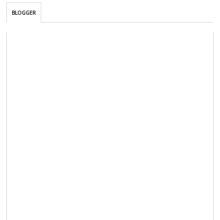
BLOGGER