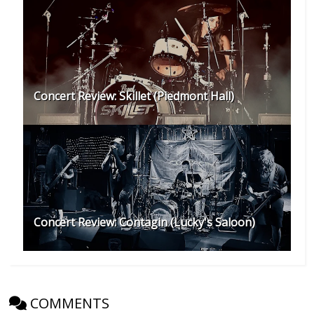
Concert Review: Skillet (Piedmont Hall)
Concert Review: Contagin (Lucky's Saloon)
COMMENTS