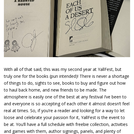
With all of that said, this was my second year at YallFest, but
truly one for the books (pun intended)! There is never a shortage
of things to do, sights to see, books to buy and figure out how
to haul back home, and new friends to be made. The
atmosphere is easily one of the best at any festival I’ve been to
and everyone is so accepting of each other it almost doesn’t feel
real at times. So, if you’re a reader and looking for a way to let
loose and celebrate your passion for it, YallFest is the event to
be at. You’ll have a full schedule with freebie collection, activities
and games with them, author signings, panels, and plenty of