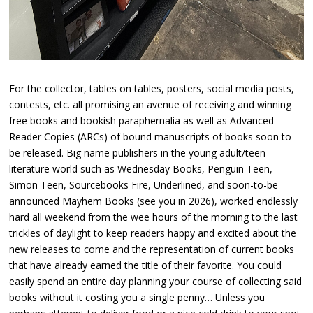
For the collector, tables on tables, posters, social media posts,
contests, etc. all promising an avenue of receiving and winning
free books and bookish paraphernalia as well as Advanced
Reader Copies (ARCs) of bound manuscripts of books soon to
be released. Big name publishers in the young adult/teen
literature world such as Wednesday Books, Penguin Teen,
Simon Teen, Sourcebooks Fire, Underlined, and soon-to-be
announced Mayhem Books (see you in 2026), worked endlessly
hard all weekend from the wee hours of the morning to the last
trickles of daylight to keep readers happy and excited about the
new releases to come and the representation of current books
that have already earned the title of their favorite. You could
easily spend an entire day planning your course of collecting said
books without it costing you a single penny… Unless you