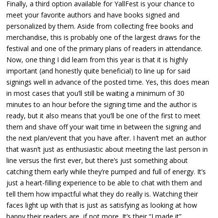
Finally, a third option available for YallFest is your chance to
meet your favorite authors and have books signed and
personalized by them. Aside from collecting free books and
merchandise, this is probably one of the largest draws for the
festival and one of the primary plans of readers in attendance.
Now, one thing I did learn from this year is that it is highly
important (and honestly quite beneficial) to line up for said
signings well in advance of the posted time. Yes, this does mean
in most cases that you’ll still be waiting a minimum of 30
minutes to an hour before the signing time and the author is
ready, but it also means that you’ll be one of the first to meet
them and shave off your wait time in between the signing and
the next plan/event that you have after. I haven’t met an author
that wasn’t just as enthusiastic about meeting the last person in
line versus the first ever, but there’s just something about
catching them early while they’re pumped and full of energy. It’s
just a heart-filling experience to be able to chat with them and
tell them how impactful what they do really is. Watching their
faces light up with that is just as satisfying as looking at how
happy their readers are, if not more. It’s their “I made it”