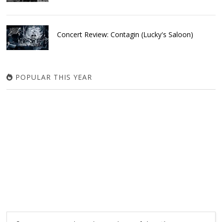
Concert Review: Contagin (Lucky's Saloon)
POPULAR THIS YEAR