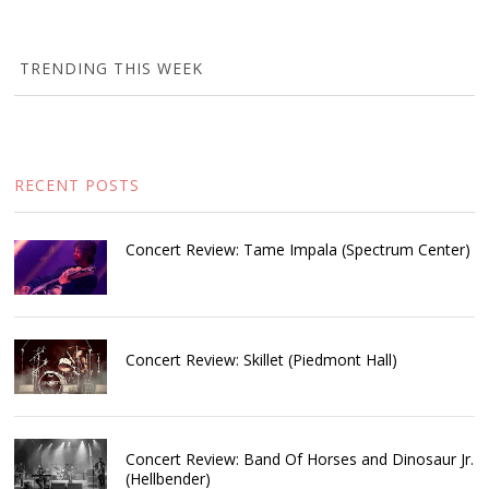
TRENDING THIS WEEK
RECENT POSTS
Concert Review: Tame Impala (Spectrum Center)
Concert Review: Skillet (Piedmont Hall)
Concert Review: Band Of Horses and Dinosaur Jr.
(Hellbender)