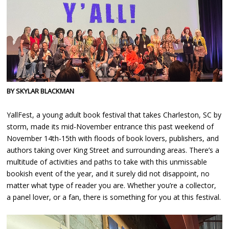
BY SKYLAR BLACKMAN
YallFest, a young adult book festival that takes Charleston, SC by
storm, made its mid-November entrance this past weekend of
November 14th-15th with floods of book lovers, publishers, and
authors taking over King Street and surrounding areas. There’s a
multitude of activities and paths to take with this unmissable
bookish event of the year, and it surely did not disappoint, no
matter what type of reader you are. Whether you’re a collector,
a panel lover, or a fan, there is something for you at this festival.