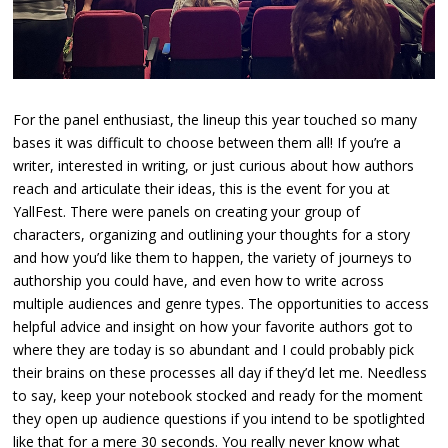
For the panel enthusiast, the lineup this year touched so many
bases it was difficult to choose between them all! If you’re a
writer, interested in writing, or just curious about how authors
reach and articulate their ideas, this is the event for you at
YallFest. There were panels on creating your group of
characters, organizing and outlining your thoughts for a story
and how you’d like them to happen, the variety of journeys to
authorship you could have, and even how to write across
multiple audiences and genre types. The opportunities to access
helpful advice and insight on how your favorite authors got to
where they are today is so abundant and I could probably pick
their brains on these processes all day if they’d let me. Needless
to say, keep your notebook stocked and ready for the moment
they open up audience questions if you intend to be spotlighted
like that for a mere 30 seconds. You really never know what