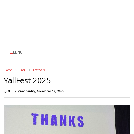
MENU
Home
Blog
Festivals
YallFest 2025
0
Wednesday, November 19, 2025