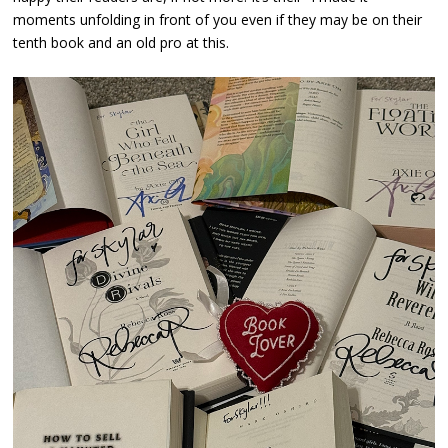
moments unfolding in front of you even if they may be on their
tenth book and an old pro at this.