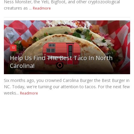
Ness Monster, the Yeti, Bigfoot, and other cryptozoological
creatures as ...
Readmore
10
Help Us Find The Best Taco In North
Carolina!
Six months ago, you crowned Carolina Burger the Best Burger in
NC. Today, we're turning our attention to tacos. For the next few
weeks...
Readmore