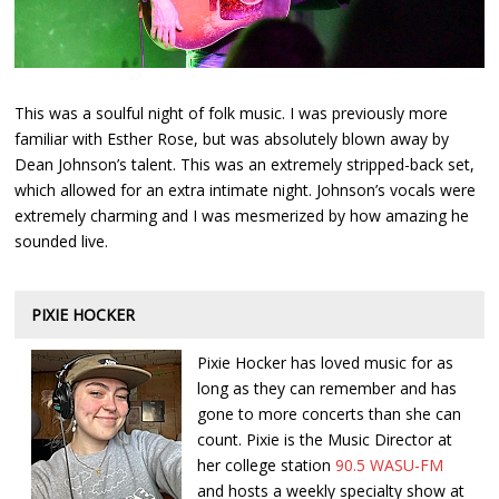
This was a soulful night of folk music. I was previously more
familiar with Esther Rose, but was absolutely blown away by
Dean Johnson’s talent. This was an extremely stripped-back set,
which allowed for an extra intimate night. Johnson’s vocals were
extremely charming and I was mesmerized by how amazing he
sounded live.
PIXIE HOCKER
Pixie Hocker has loved music for as
long as they can remember and has
gone to more concerts than she can
count. Pixie is the Music Director at
her college station
90.5 WASU-FM
and hosts a weekly specialty show at