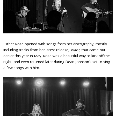
Esther Rose opened with songs from her discography, mostly
including tracks from her latest release,
Want
, that came out
earlier this year in May. Rose was a beautiful way to kick off the
night, and even returned later during Dean Johnson’s set to sing
a few songs with him.