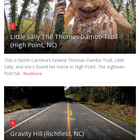
5
Little Sally The Thomas Dambo Troll
(High Point, NC)
This is North Carolina's newest Thomas Dambo Troll, Little
Sally, and she's found her home in High Point. The eighteen-
foot-tal...
Readmore
6
Gravity Hill (Richfield, NC)