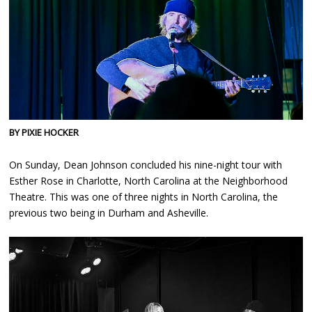
BY PIXIE HOCKER
On Sunday, Dean Johnson concluded his nine-night tour with
Esther Rose in Charlotte, North Carolina at the Neighborhood
Theatre. This was one of three nights in North Carolina, the
previous two being in Durham and Asheville.