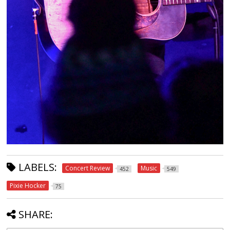
LABELS:
Concert Review
Music
452
549
Pixie Hocker
75
SHARE: