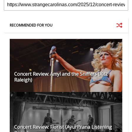
RECOMMENDED FOR YOU
Concert Review: Amyl and the Sniffers (Ritz
Raleigh)
Concert Review: Florist (AyurPrana Listening