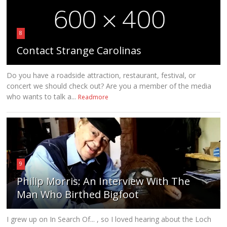
8
Contact Strange Carolinas
Do you have a roadside attraction, restaurant, festival, or
concert we should check out? Are you a member of the media
who wants to talk a...
Readmore
9
Philip Morris: An Interview With The
Man Who Birthed Bigfoot
I grew up on In Search Of... , so I loved hearing about the Loch