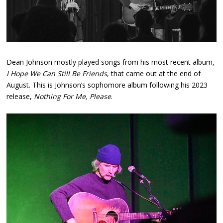
Dean Johnson mostly played songs from his most recent album,
I Hope We Can Still Be Friends
, that came out at the end of
August. This is Johnson’s sophomore album following his 2023
release,
Nothing For Me, Please
.