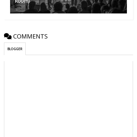
Room)
COMMENTS
BLOGGER