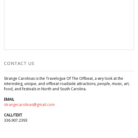
CONTACT US
Strange Carolinas is the Travelogue Of The Offbeat, a wry look at the
interesting, unique, and offbeat roadside attractions, people, music, art,
food, and festivals in North and South Carolina.
EMAIL
strangecarolinas@gmail.com
CALL/TEXT
336.907.2393