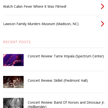
Watch Cabin Fever Where It Was Filmed!
Lawson Family Murders Museum (Madison, NC)
RECENT POSTS
Concert Review: Tame Impala (Spectrum Center)
Concert Review: Skillet (Piedmont Hall)
Concert Review: Band Of Horses and Dinosaur Jr.
(Hellbender)