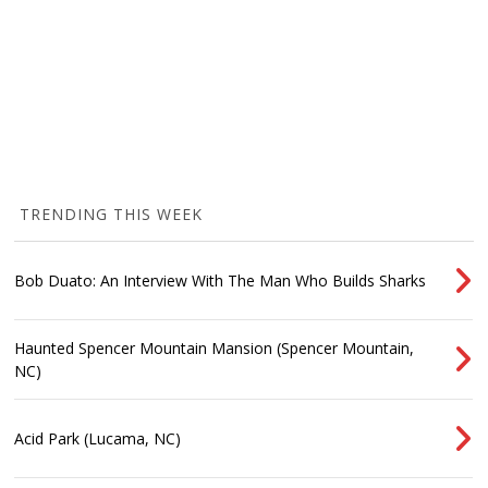
TRENDING THIS WEEK
Bob Duato: An Interview With The Man Who Builds Sharks
Haunted Spencer Mountain Mansion (Spencer Mountain,
NC)
Acid Park (Lucama, NC)