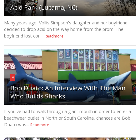
Acid Park (Lucama, NC)
Many years ago, Vollis Simpson's daughter and her boyfriend
decided to drop acid on the way home from the prom. The
boyfriend lost con...
Readmore
4
Bob Duato: An Interview With The Man
Who Builds Sharks
If you've had to walk through a giant mouth in order to enter a
beachwear outlet in North or South Carolina, chances are Bob
Duato was...
Readmore