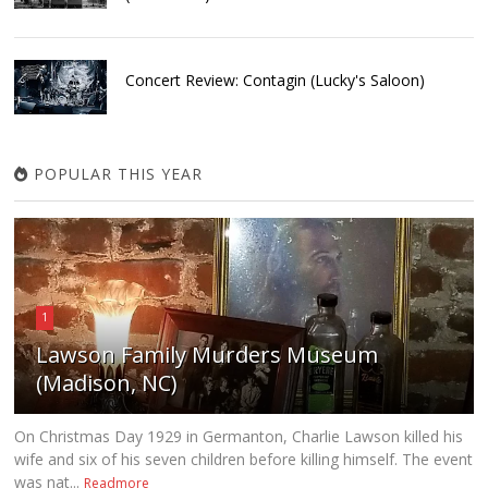
Concert Review: Contagin (Lucky's Saloon)
POPULAR THIS YEAR
1
Lawson Family Murders Museum
(Madison, NC)
On Christmas Day 1929 in Germanton, Charlie Lawson killed his
wife and six of his seven children before killing himself. The event
was nat...
Readmore