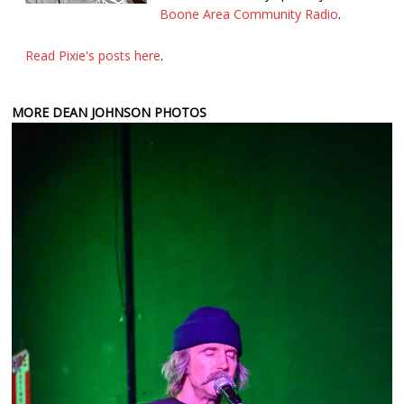
Boone Area Community Radio
.
Read Pixie's posts here
.
MORE DEAN JOHNSON PHOTOS