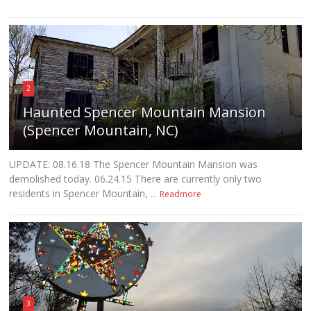
2
Haunted Spencer Mountain Mansion
(Spencer Mountain, NC)
UPDATE: 08.16.18 The Spencer Mountain Mansion was
demolished today. 06.24.15 There are currently only two
residents in Spencer Mountain, ...
Readmore
3