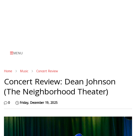
MENU
Home
Music
Concert Review
Concert Review: Dean Johnson
(The Neighborhood Theater)
0
Friday, December 19, 2025