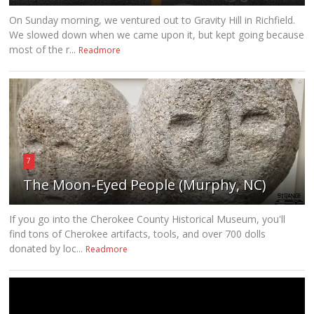
On Sunday morning, we ventured out to Gravity Hill in Richfield.
We slowed down when we came upon it, but kept going because
most of the r...
Readmore
7
The Moon-Eyed People (Murphy, NC)
If you go into the Cherokee County Historical Museum, you'll
find tons of Cherokee artifacts, tools, and over 700 dolls
donated by loc...
Readmore