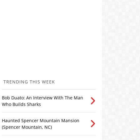
TRENDING THIS WEEK
Bob Duato: An Interview With The Man
Who Builds Sharks
Haunted Spencer Mountain Mansion
(Spencer Mountain, NC)