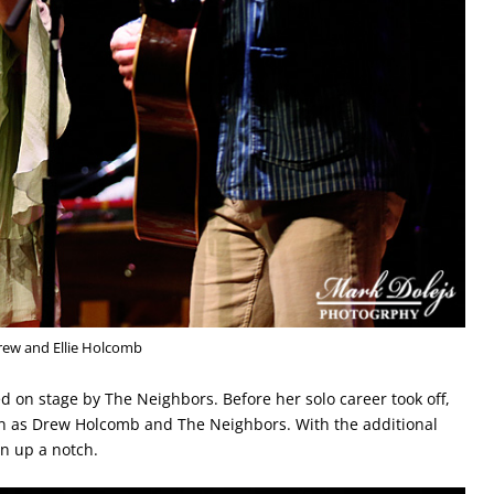
rew and Ellie Holcomb
d on stage by The Neighbors. Before her solo career took off,
own as Drew Holcomb and The Neighbors. With the additional
n up a notch.