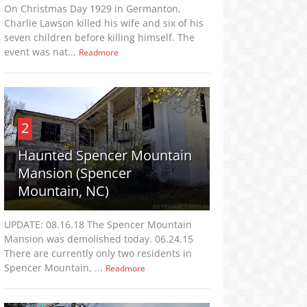
On Christmas Day 1929 in Germanton,
Charlie Lawson killed his wife and six of his
seven children before killing himself. The
event was nat...
Readmore
2
Haunted Spencer Mountain
Mansion (Spencer
Mountain, NC)
UPDATE: 08.16.18 The Spencer Mountain
Mansion was demolished today. 06.24.15
There are currently only two residents in
Spencer Mountain, ...
Readmore