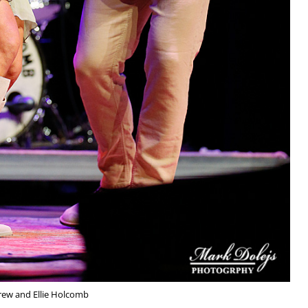
rew and Ellie Holcomb