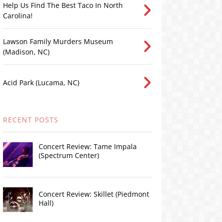
Help Us Find The Best Taco In North
Carolina!
Lawson Family Murders Museum
(Madison, NC)
Acid Park (Lucama, NC)
RECENT POSTS
Concert Review: Tame Impala
(Spectrum Center)
Concert Review: Skillet (Piedmont
Hall)