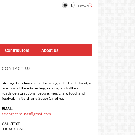
SEARCH
Contributors
About Us
CONTACT US
Strange Carolinas is the Travelogue Of The Offbeat, a
wry look at the interesting, unique, and offbeat
roadside attractions, people, music, art, food, and
festivals in North and South Carolina.
EMAIL
strangecarolinas@gmail.com
CALL/TEXT
336.907.2393