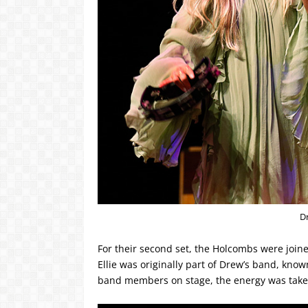
D
For their second set, the Holcombs were joine
Ellie was originally part of Drew’s band, kn
band members on stage, the energy was take