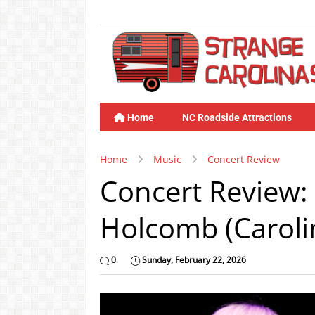
Home
NC Roadside Attractions
Home
Music
Concert Review
Concert Review: 
Holcomb (Caroli
0
Sunday, February 22, 2026