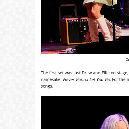
D
The first set was just Drew and Ellie on stage
namesake,
Never Gonna Let You Go
. For the 
songs.