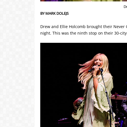
D
BY MARK DOLEJS
Drew and Ellie Holcomb brought their Never 
night. This was the ninth stop on their 30-city