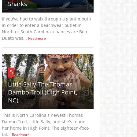
Sharks
If you've had to walk through a giant mouth
in order to enter a beachwear outlet in
North or South Carolina, chances are Bob
Duato was...
Readmore
5
Little Sally The Thomas
Dambo Troll (High Point,
NC)
This is North Carolina's newest Thomas
Dambo Troll, Little Sally, and she's found
her home in High Point. The eighteen-foot-
tal...
Readmore