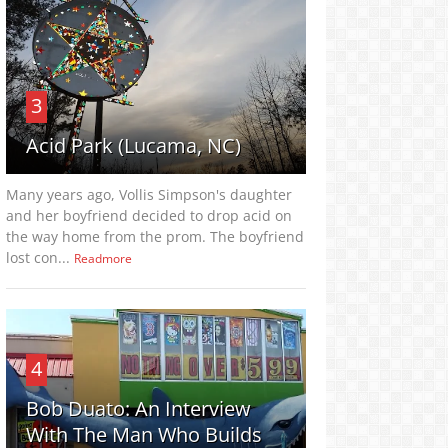
3
Acid Park (Lucama, NC)
Many years ago, Vollis Simpson's daughter
and her boyfriend decided to drop acid on
the way home from the prom. The boyfriend
lost con...
Readmore
4
Bob Duato: An Interview
With The Man Who Builds