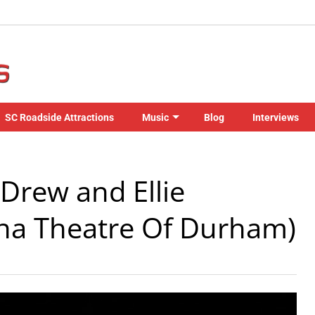
SC Roadside Attractions
Music
Blog
Interviews
Drew and Ellie
na Theatre Of Durham)