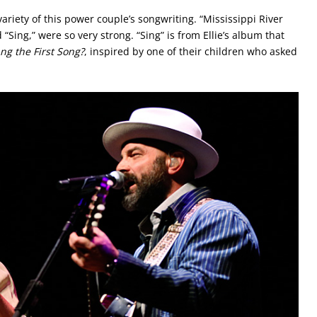
ariety of this power couple’s songwriting. “Mississippi River
Sing,” were so very strong. “Sing” is from Ellie’s album that
g the First Song?
, inspired by one of their children who asked