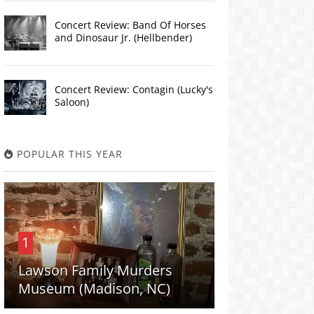
Concert Review: Band Of Horses
and Dinosaur Jr. (Hellbender)
Concert Review: Contagin (Lucky's
Saloon)
POPULAR THIS YEAR
1
Lawson Family Murders
Museum (Madison, NC)