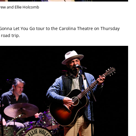
rew and Ellie Holcomb
Gonna Let You Go tour to the Carolina Theatre on Thursday
 road trip.