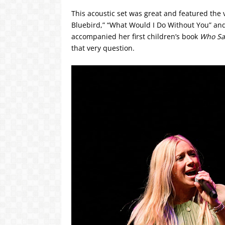
This acoustic set was great and featured the v
Bluebird,” “What Would I Do Without You” and “
accompanied her first children’s book
Who San
that very question.