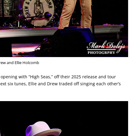
rew and Ellie Holcomb
, opening with “High Seas,” off their 2025 release and tour
next six tunes, Ellie and Drew traded off singing each other’s