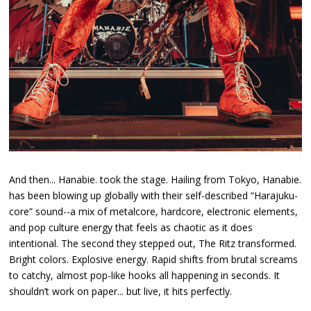
And then... Hanabie. took the stage. Hailing from Tokyo, Hanabie.
has been blowing up globally with their self-described “Harajuku-
core” sound--a mix of metalcore, hardcore, electronic elements,
and pop culture energy that feels as chaotic as it does
intentional. The second they stepped out, The Ritz transformed.
Bright colors. Explosive energy. Rapid shifts from brutal screams
to catchy, almost pop-like hooks all happening in seconds. It
shouldn’t work on paper... but live, it hits perfectly.