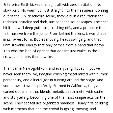
Enterprise Earth kicked the night off with zero hesitation. No
slow build. No warm up. Just straight into the heaviness. Coming
out of the U.S. deathcore scene, they’ve built a reputation for
technical brutality and dark, atmospheric soundscapes. Their set
hit like a wall deep gutturals, crushing riffs, and a presence that
felt massive from the jump. From behind the lens, it was chaos
in its rawest form. Bodies moving, heads swinging, and that
unmistakable energy that only comes from a band that heavy.
This was the kind of opener that doesn’t just wake up the
crowd... it shocks them awake.
Then came Nekrogoblikon, and everything flipped. If you’ve
never seen them live, imagine crushing metal mixed with humor,
personality, and a literal goblin running around the stage. And
somehow… it works perfectly. Formed in California, they’ve
carved out a lane that blends melodic death metal with satire
and storytelling, becoming one of the most unique acts on the
scene. Their set felt like organized madness. Heavy riffs colliding
with moments that had the crowd laughing, moving, and