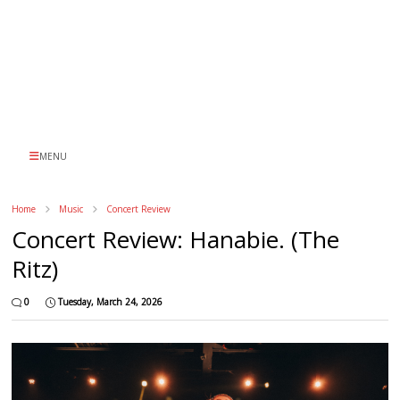
MENU
Home
Music
Concert Review
Concert Review: Hanabie. (The
Ritz)
0
Tuesday, March 24, 2026