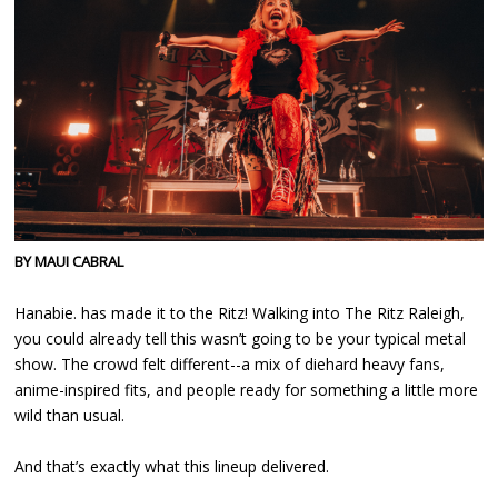
BY MAUI CABRAL
Hanabie. has made it to the Ritz! Walking into The Ritz Raleigh,
you could already tell this wasn’t going to be your typical metal
show. The crowd felt different--a mix of diehard heavy fans,
anime-inspired fits, and people ready for something a little more
wild than usual.
And that’s exactly what this lineup delivered.