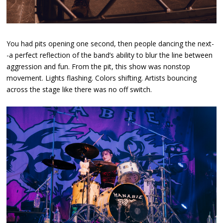
You had pits opening one second, then people dancing the next-
-a perfect reflection of the band’s ability to blur the line between
aggression and fun. From the pit, this show was nonstop
movement. Lights flashing. Colors shifting. Artists bouncing
across the stage like there was no off switch.