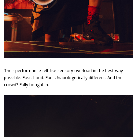
Their performance felt like sensory overload in the best way
possible. Fast. Loud. Fun. Unapologetically different. And the
crowd? Fully bought in.