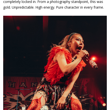
completely locked in. From a photography standpoint, this was
gold. Unpredictable. High energy. Pure character in every frame.