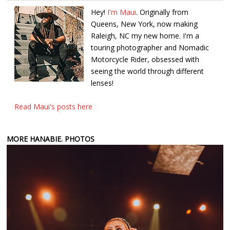
Hey!
I'm Maui
. Originally from
Queens, New York, now making
Raleigh, NC my new home. I'm a
touring photographer and Nomadic
Motorcycle Rider, obsessed with
seeing the world through different
lenses!
Read Maui's posts here
MORE HANABIE. PHOTOS