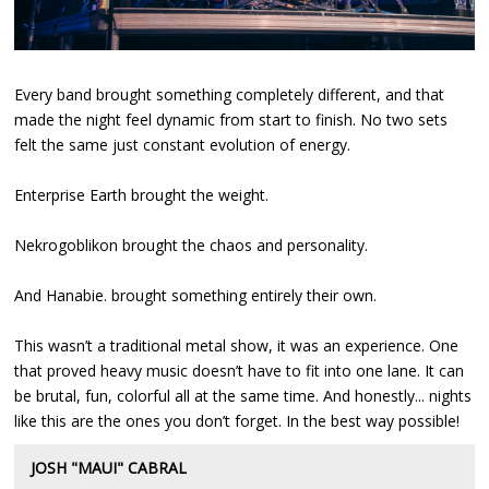
Every band brought something completely different, and that
made the night feel dynamic from start to finish. No two sets
felt the same just constant evolution of energy.
Enterprise Earth brought the weight.
Nekrogoblikon brought the chaos and personality.
And Hanabie. brought something entirely their own.
This wasn’t a traditional metal show, it was an experience. One
that proved heavy music doesn’t have to fit into one lane. It can
be brutal, fun, colorful all at the same time. And honestly... nights
like this are the ones you don’t forget. In the best way possible!
JOSH "MAUI" CABRAL