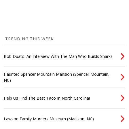
TRENDING THIS WEEK
Bob Duato: An Interview With The Man Who Builds Sharks
Haunted Spencer Mountain Mansion (Spencer Mountain,
NC)
Help Us Find The Best Taco In North Carolina!
Lawson Family Murders Museum (Madison, NC)