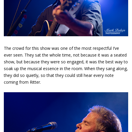
The crowd for this show was one of the most respectful I’ve
ever seen. They sat the whole time, not because it was a seated
show, but because they were so engaged, it was the best way to
soak up the musical essence in the room. When they sang along,
they did so quietly, so that they could still hear every note
coming from Ritter.