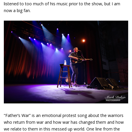
listened to too much of his music prior to the show, but I am
now a big fan.
“Father’s War” is an emotional protest song about the warriors
who return from war and how war has changed them and how
we relate to them in this messed up world. One line from the