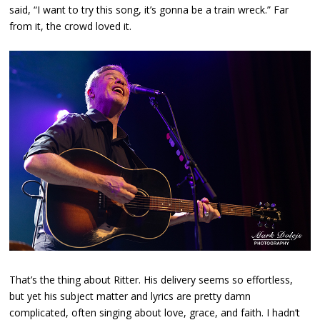
said, “I want to try this song, it’s gonna be a train wreck.” Far
from it, the crowd loved it.
That’s the thing about Ritter. His delivery seems so effortless,
but yet his subject matter and lyrics are pretty damn
complicated, often singing about love, grace, and faith. I hadn’t