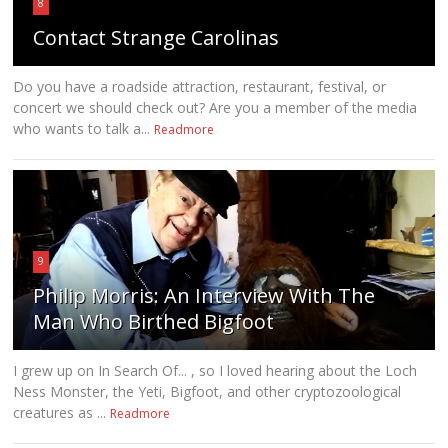
8
Contact Strange Carolinas
Do you have a roadside attraction, restaurant, festival, or
concert we should check out? Are you a member of the media
who wants to talk a...
Readmore
9
Philip Morris: An Interview With The
Man Who Birthed Bigfoot
I grew up on In Search Of... , so I loved hearing about the Loch
Ness Monster, the Yeti, Bigfoot, and other cryptozoological
creatures as ...
Readmore