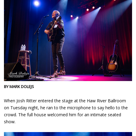
BY MARK DOLEJS
When Josh Ritter entered the stage at the Haw River Ballroom
on Tuesday night, he ran to the microphone to say hello to the
crowd. The full house welcomed him for an intimate seated
show.