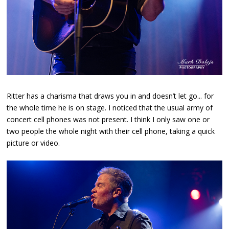
Ritter has a charisma that draws you in and doesn’t let go... for
the whole time he is on stage. I noticed that the usual army of
concert cell phones was not present. I think I only saw one or
two people the whole night with their cell phone, taking a quick
picture or video.