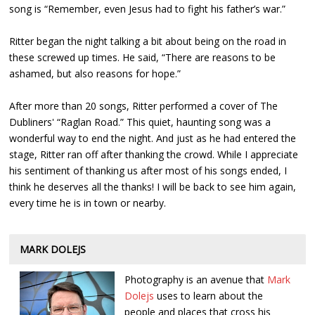
song is “Remember, even Jesus had to fight his father’s war.”
Ritter began the night talking a bit about being on the road in
these screwed up times. He said, “There are reasons to be
ashamed, but also reasons for hope.”
After more than 20 songs, Ritter performed a cover of The
Dubliners' “Raglan Road.” This quiet, haunting song was a
wonderful way to end the night. And just as he had entered the
stage, Ritter ran off after thanking the crowd. While I appreciate
his sentiment of thanking us after most of his songs ended, I
think he deserves all the thanks! I will be back to see him again,
every time he is in town or nearby.
MARK DOLEJS
Photography is an avenue that
Mark
Dolejs
uses to learn about the
people and places that cross his