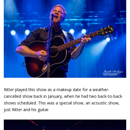
Ritter played this show as a makeup date for a weather-
cancelled show back in January, when he had two back-to-back
shows scheduled. This was a special show, an acoustic show,
just Ritter and his guitar.