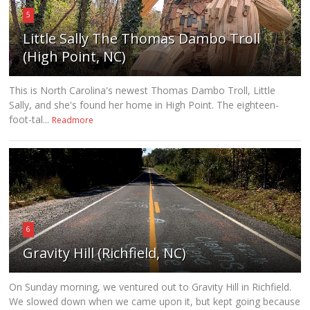
5
Little Sally The Thomas Dambo Troll
(High Point, NC)
This is North Carolina's newest Thomas Dambo Troll, Little
Sally, and she's found her home in High Point. The eighteen-
foot-tal...
Readmore
6
Gravity Hill (Richfield, NC)
On Sunday morning, we ventured out to Gravity Hill in Richfield.
We slowed down when we came upon it, but kept going because