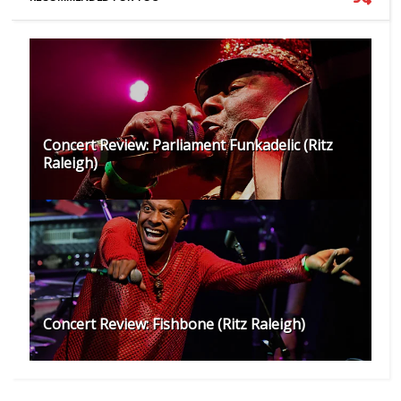
Concert Review: Parliament Funkadelic (Ritz
Raleigh)
Concert Review: Fishbone (Ritz Raleigh)