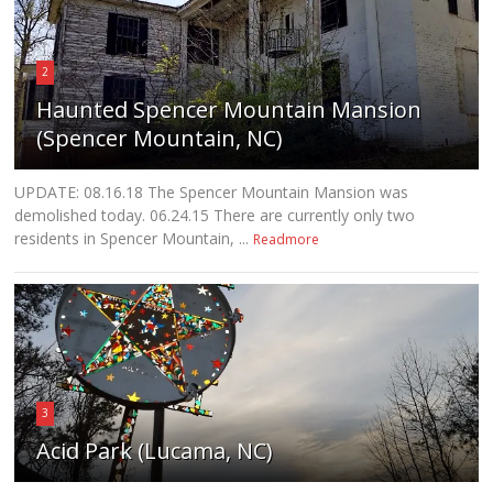
2
Haunted Spencer Mountain Mansion
(Spencer Mountain, NC)
UPDATE: 08.16.18 The Spencer Mountain Mansion was
demolished today. 06.24.15 There are currently only two
residents in Spencer Mountain, ...
Readmore
3
Acid Park (Lucama, NC)