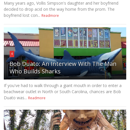
Many years ago, Vollis Simpson's daughter and her boyfriend
decided to drop acid on the way home from the prom. The
boyfriend lost con...
Readmore
4
Bob Duato: An Interview With The Man
Who Builds Sharks
If you've had to walk through a giant mouth in order to enter a
beachwear outlet in North or South Carolina, chances are Bob
Duato was...
Readmore