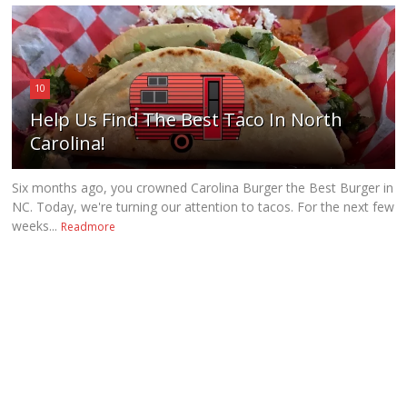
10
Help Us Find The Best Taco In North
Carolina!
Six months ago, you crowned Carolina Burger the Best Burger in
NC. Today, we're turning our attention to tacos. For the next few
weeks...
Readmore