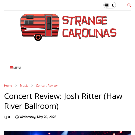
MENU
Home
Music
Concert Review
Concert Review: Josh Ritter (Haw
River Ballroom)
0
Wednesday, May 20, 2026