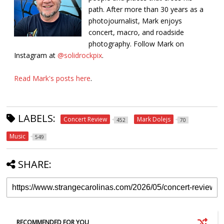
path. After more than 30 years as a
photojournalist, Mark enjoys
concert, macro, and roadside
photography. Follow Mark on
Instagram at
@solidrockpix
.
Read Mark's posts here
.
LABELS:
Concert Review
Mark Dolejs
452
70
Music
549
SHARE:
RECOMMENDED FOR YOU