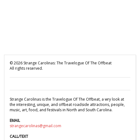
©
2026
Strange Carolinas: The Travelogue Of The Offbeat
All rights reserved.
Strange Carolinas is the Travelogue Of The Offbeat, a wry look at
the interesting, unique, and offbeat roadside attractions, people,
music, art, food, and festivals in North and South Carolina.
EMAIL
strangecarolinas@gmail.com
CALL/TEXT