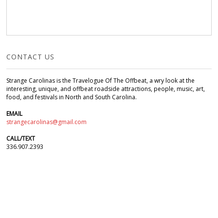
CONTACT US
Strange Carolinas is the Travelogue Of The Offbeat, a wry look at the
interesting, unique, and offbeat roadside attractions, people, music, art,
food, and festivals in North and South Carolina.
EMAIL
strangecarolinas@gmail.com
CALL/TEXT
336.907.2393