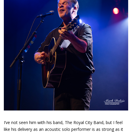
I’ve not seen him with his band, The Royal City Band, but I feel
like his delivery as an acoustic solo performer is as strong as it