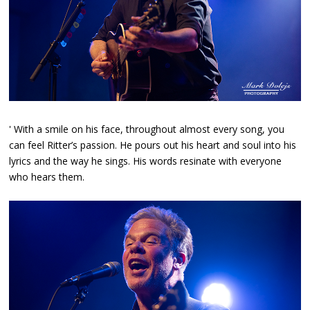
' With a smile on his face, throughout almost every song, you
can feel Ritter’s passion. He pours out his heart and soul into his
lyrics and the way he sings. His words resinate with everyone
who hears them.