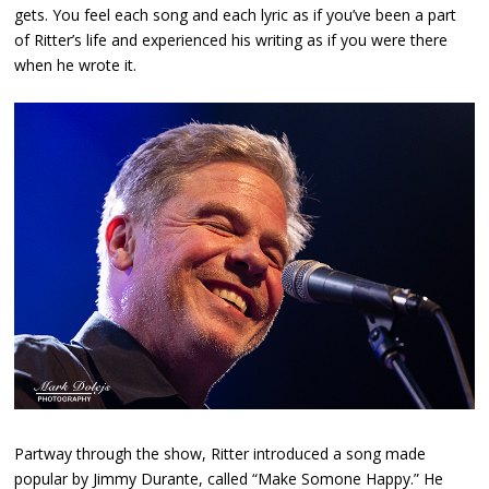
gets. You feel each song and each lyric as if you’ve been a part
of Ritter’s life and experienced his writing as if you were there
when he wrote it.
Partway through the show, Ritter introduced a song made
popular by Jimmy Durante, called “Make Somone Happy.” He