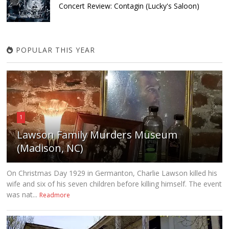
Concert Review: Contagin (Lucky's Saloon)
POPULAR THIS YEAR
1
Lawson Family Murders Museum
(Madison, NC)
On Christmas Day 1929 in Germanton, Charlie Lawson killed his
wife and six of his seven children before killing himself. The event
was nat...
Readmore