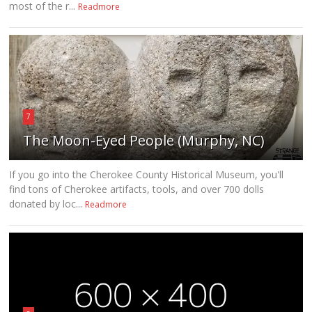
most of the r...
Readmore
7
The Moon-Eyed People (Murphy, NC)
If you go into the Cherokee County Historical Museum, you'll
find tons of Cherokee artifacts, tools, and over 700 dolls
donated by loc...
Readmore