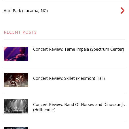
Acid Park (Lucama, NC)
RECENT POSTS
Concert Review: Tame Impala (Spectrum Center)
Concert Review: Skillet (Piedmont Hall)
Concert Review: Band Of Horses and Dinosaur Jr.
(Hellbender)