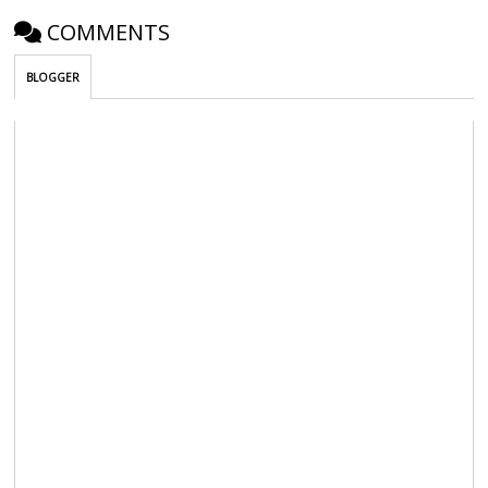
COMMENTS
BLOGGER