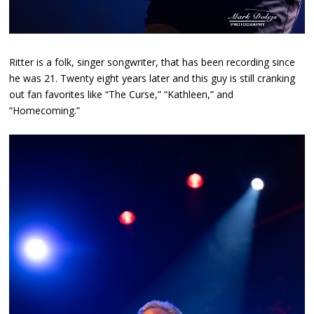
Ritter is a folk, singer songwriter, that has been recording since
he was 21. Twenty eight years later and this guy is still cranking
out fan favorites like “The Curse,” “Kathleen,” and
“Homecoming.”