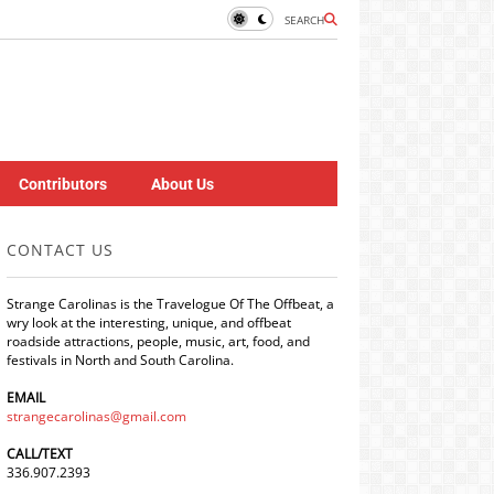
SEARCH
Contributors
About Us
CONTACT US
Strange Carolinas is the Travelogue Of The Offbeat, a
wry look at the interesting, unique, and offbeat
roadside attractions, people, music, art, food, and
festivals in North and South Carolina.
EMAIL
strangecarolinas@gmail.com
CALL/TEXT
336.907.2393