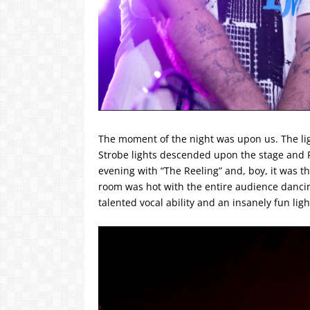
The moment of the night was upon us. The lig
Strobe lights descended upon the stage and P
evening with “The Reeling” and, boy, it was t
room was hot with the entire audience dancin
talented vocal ability and an insanely fun lig