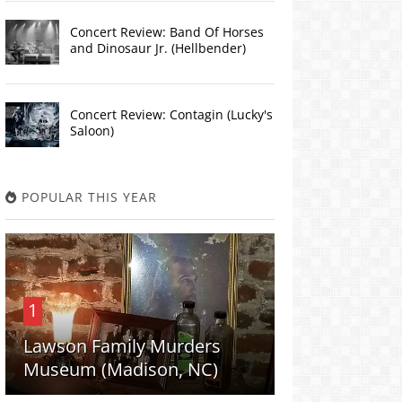
Concert Review: Band Of Horses
and Dinosaur Jr. (Hellbender)
Concert Review: Contagin (Lucky's
Saloon)
POPULAR THIS YEAR
1
Lawson Family Murders
Museum (Madison, NC)