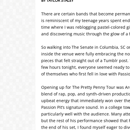
BY TAYLOR STALEY
There are certain bands that become permanent
is reminiscent of my teenage years spent end
time where I was reblogging pastel-colored gi
and discovering music through the glow of a 
So walking into The Senate in Columbia, SC on
inside the venue were fully embracing the no
pieces that felt straight out of a Tumblr post
few hours tonight, everyone seemed ready to s
of themselves who first fell in love with Passio
Opening up for The Pretty Penny Tour was Ard
blend of rap, pop, and synth-driven production
upbeat energy that immediately won over the
Passion Pit’s signature sound. In a college to
particularly well with the audience. Many at
but the rest of his performance showed that h
the end of his set, I found myself eager to di