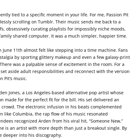
ly tied to a specific moment in your life. For me, Passion Pit
lessly scrolling on Tumblr. Their music sends me back to a
fs, obsessively curating playlists for impossibly niche moods,
family shared computer. It was a much simpler, happier time.
 June 11th almost felt like stepping into a time machine. Fans
stalgia by sporting glittery makeup and even a few galaxy-print
. There was a palpable sense of excitement in the room. For a
et aside adult responsibilities and reconnect with the version
n Pit’s music.
en Jones, a Los Angeles-based alternative pop artist whose
 made for the perfect fit for the bill. His set delivered an
 crowd. The electronic infusion in his beats complemented
wn like Columbia, the rap flow of his music resonated
tendees recognized Arden from his viral hit, “Someone New,”
e is an artist with more depth than just a breakout single. By
ve deeper into his discography.