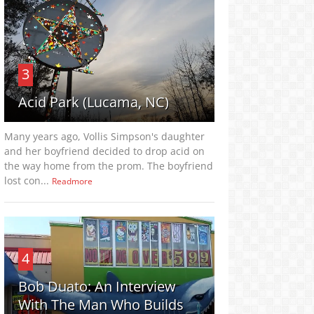
3
Acid Park (Lucama, NC)
Many years ago, Vollis Simpson's daughter
and her boyfriend decided to drop acid on
the way home from the prom. The boyfriend
lost con...
Readmore
4
Bob Duato: An Interview
With The Man Who Builds