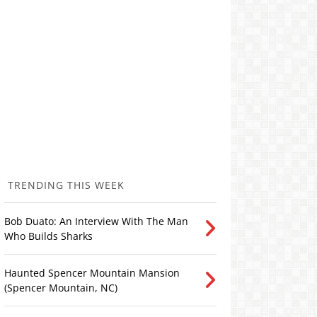
TRENDING THIS WEEK
Bob Duato: An Interview With The Man
Who Builds Sharks
Haunted Spencer Mountain Mansion
(Spencer Mountain, NC)