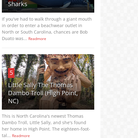
Sharks
If you've had to walk through a giant mouth
in order to enter a beachwear outlet in
North or South Carolina, chances are Bob
Duato was...
Readmore
5
Little Sally The Thomas
Dambo Troll (High Point,
NC)
This is North Carolina's newest Thomas
Dambo Troll, Little Sally, and she's found
her home in High Point. The eighteen-foot-
tal...
Readmore