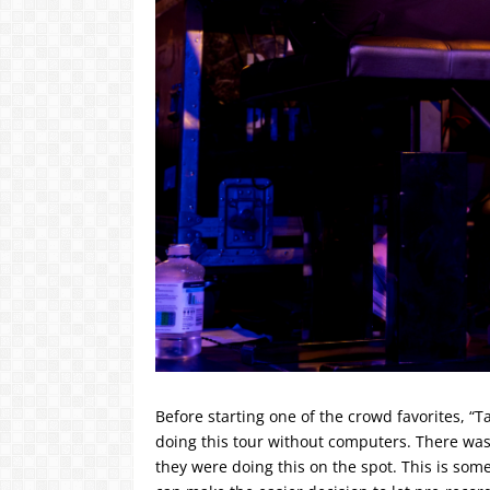
Before starting one of the crowd favorites, “
doing this tour without computers. There was
they were doing this on the spot. This is som