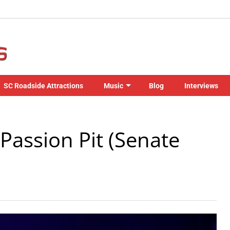
SC Roadside Attractions
Music
Blog
Interviews
Passion Pit (Senate