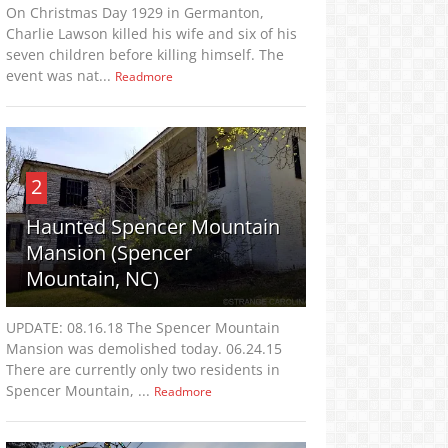
On Christmas Day 1929 in Germanton,
Charlie Lawson killed his wife and six of his
seven children before killing himself. The
event was nat...
Readmore
2
Haunted Spencer Mountain
Mansion (Spencer
Mountain, NC)
UPDATE: 08.16.18 The Spencer Mountain
Mansion was demolished today. 06.24.15
There are currently only two residents in
Spencer Mountain, ...
Readmore