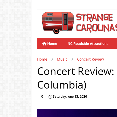
Home
NC Roadside Attractions
Home
Music
Concert Review
Concert Review: 
Columbia)
0
Saturday, June 13, 2026