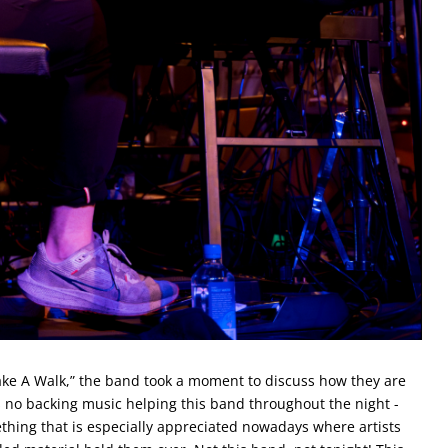
Take A Walk,” the band took a moment to discuss how they are
 no backing music helping this band throughout the night -
ething that is especially appreciated nowadays where artists