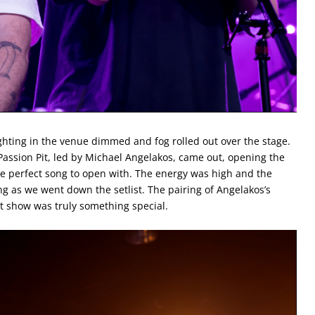
hting in the venue dimmed and fog rolled out over the stage.
assion Pit, led by Michael Angelakos, came out, opening the
he perfect song to open with. The energy was high and the
g as we went down the setlist. The pairing of Angelakos’s
ht show was truly something special.