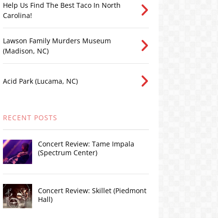
Help Us Find The Best Taco In North
Carolina!
Lawson Family Murders Museum
(Madison, NC)
Acid Park (Lucama, NC)
RECENT POSTS
Concert Review: Tame Impala
(Spectrum Center)
Concert Review: Skillet (Piedmont
Hall)