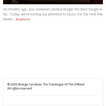
Six months ago, you crowned Carolina Burger the Best Burger in
NC. Today, we're turning our attention to tacos. For the next few
weeks...
Readmore
©
2026
Strange Carolinas: The Travelogue Of The Offbeat
All rights reserved.