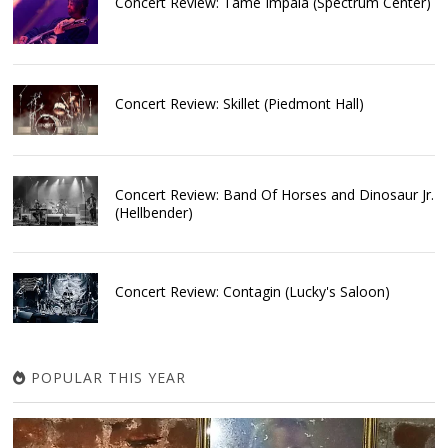
Concert Review: Tame Impala (Spectrum Center)
Concert Review: Skillet (Piedmont Hall)
Concert Review: Band Of Horses and Dinosaur Jr.
(Hellbender)
Concert Review: Contagin (Lucky's Saloon)
POPULAR THIS YEAR