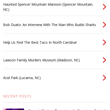
Haunted Spencer Mountain Mansion (Spencer Mountain,
NC)
Bob Duato: An Interview With The Man Who Builds Sharks
Help Us Find The Best Taco In North Carolina!
Lawson Family Murders Museum (Madison, NC)
Acid Park (Lucama, NC)
RECENT POSTS