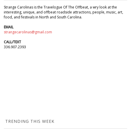
Strange Carolinas is the Travelogue Of The Offbeat, a wry look at the
interesting, unique, and offbeat roadside attractions, people, music, art,
food, and festivals in North and South Carolina.
EMAIL
strangecarolinas@gmail.com
CALL/TEXT
336.907.2393
TRENDING THIS WEEK