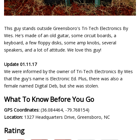
This guy stands outside Greensboro's Tri-Tech Electronics By
Wes. He's made of an old guitar, some circuit boards, a
keyboard, a few floppy disks, some amp knobs, several
speakers, and a lot of attitude. We love this guy!
Update 01.11.17
We were informed by the owner of Tri-Tech Electronics By Wes
that the guy's name is Electronic Ed. Plus, there was also a
female named Digital Deb, but she was stolen.
What To Know Before You Go
GPS Coordinates:
(36.084464, -79.768154)
Location:
1327 Headquarters Drive, Greensboro, NC
Rating