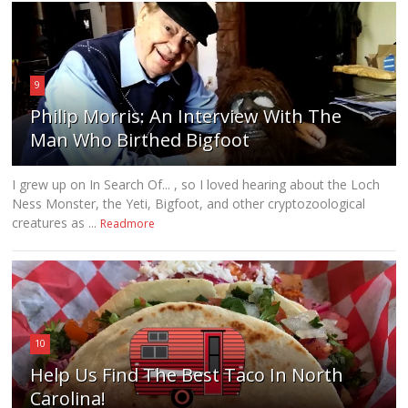
9
Philip Morris: An Interview With The
Man Who Birthed Bigfoot
I grew up on In Search Of... , so I loved hearing about the Loch
Ness Monster, the Yeti, Bigfoot, and other cryptozoological
creatures as ...
Readmore
10
Help Us Find The Best Taco In North
Carolina!