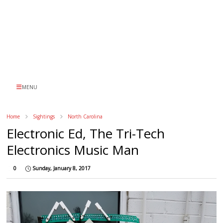
MENU
Home
Sightings
North Carolina
Electronic Ed, The Tri-Tech
Electronics Music Man
0
Sunday, January 8, 2017