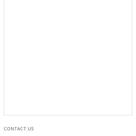
CONTACT US