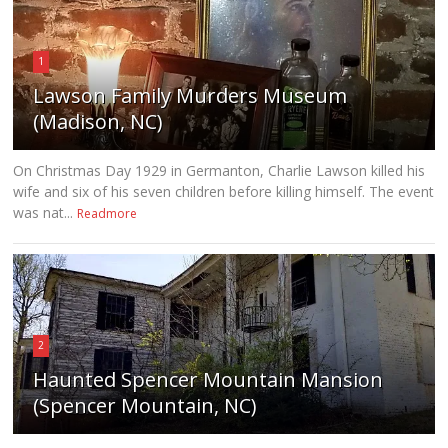
1
Lawson Family Murders Museum
(Madison, NC)
On Christmas Day 1929 in Germanton, Charlie Lawson killed his
wife and six of his seven children before killing himself. The event
was nat...
Readmore
2
Haunted Spencer Mountain Mansion
(Spencer Mountain, NC)