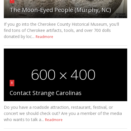
The Moon-Eyed People (Murphy, NC)
If you go into the Cherokee County Historical Museum, you'll
find tons of Cherokee artifacts, tools, and over 700 dolls
donated by loc...
Readmore
8
Contact Strange Carolinas
Do you have a roadside attraction, restaurant, festival, or
concert we should check out? Are you a member of the media
who wants to talk a...
Readmore