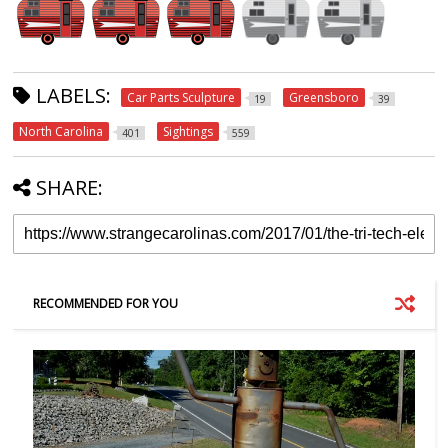
LABELS:
Car Parts Sculpture
Greensboro
19
39
North Carolina
Sightings
401
559
SHARE:
RECOMMENDED FOR YOU