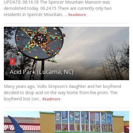
UPDATE: 08.16.18 The Spencer Mountain Mansion was
demolished today. 06.24.15 There are currently only two
residents in Spencer Mountain, ...
Readmore
3
Acid Park (Lucama, NC)
Many years ago, Vollis Simpson's daughter and her boyfriend
decided to drop acid on the way home from the prom. The
boyfriend lost con...
Readmore