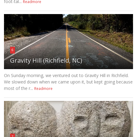
foot-tal...
Readmore
6
Gravity Hill (Richfield, NC)
On Sunday morning, we ventured out to Gravity Hill in Richfield.
We slowed down when we came upon it, but kept going because
most of the r...
Readmore
7