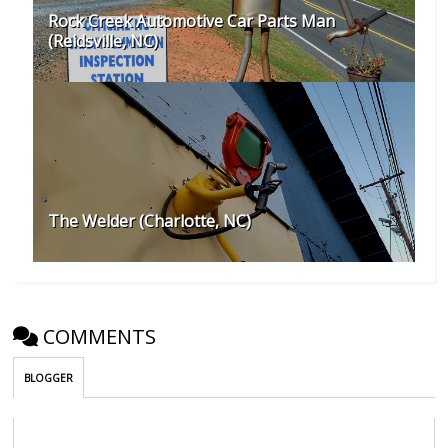
Rock Creek Automotive Car Parts Man
(Reidsville, NC)
The Welder (Charlotte, NC)
COMMENTS
BLOGGER