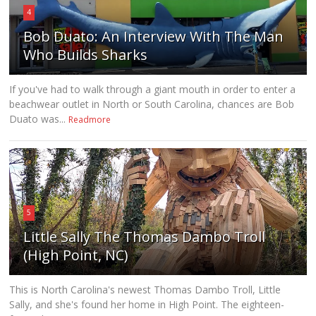
4
Bob Duato: An Interview With The Man
Who Builds Sharks
If you've had to walk through a giant mouth in order to enter a
beachwear outlet in North or South Carolina, chances are Bob
Duato was...
Readmore
5
Little Sally The Thomas Dambo Troll
(High Point, NC)
This is North Carolina's newest Thomas Dambo Troll, Little
Sally, and she's found her home in High Point. The eighteen-