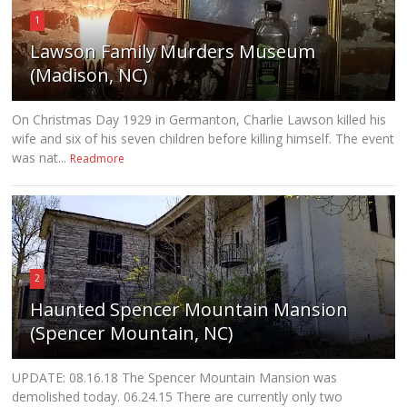
1
Lawson Family Murders Museum
(Madison, NC)
On Christmas Day 1929 in Germanton, Charlie Lawson killed his
wife and six of his seven children before killing himself. The event
was nat...
Readmore
2
Haunted Spencer Mountain Mansion
(Spencer Mountain, NC)
UPDATE: 08.16.18 The Spencer Mountain Mansion was
demolished today. 06.24.15 There are currently only two