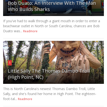
Bob Duato: An Interview With The Man
Who Builds Sharks
If you've had to walk through a giant mouth in order to enter a
beachwear outlet in North or South Carolina, chances are Bob
Duato was...
Readmore
5
Little Sally The Thomas Dambo Troll
(High Point, NC)
This is North Carolina's newest Thomas Dambo Troll, Little
Sally, and she's found her home in High Point. The eighteen-
foot-tal...
Readmore