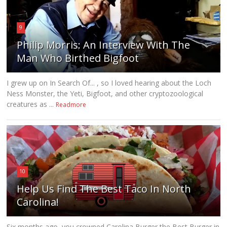
9
Philip Morris: An Interview With The
Man Who Birthed Bigfoot
I grew up on In Search Of... , so I loved hearing about the Loch
Ness Monster, the Yeti, Bigfoot, and other cryptozoological
creatures as ...
Readmore
10
Help Us Find The Best Taco In North
Carolina!
Six months ago, you crowned Carolina Burger the Best Burger in