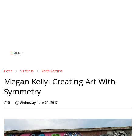
MENU
Home
Sightings
North Carolina
Megan Kelly: Creating Art With
Symmetry
0
Wednesday, June 21, 2017