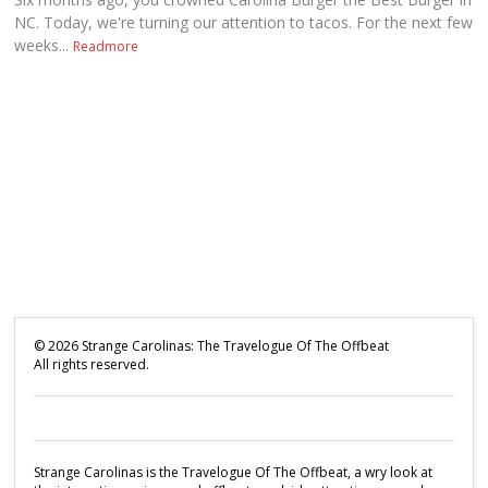
NC. Today, we're turning our attention to tacos. For the next few
weeks...
Readmore
©
2026
Strange Carolinas: The Travelogue Of The Offbeat
All rights reserved.
Strange Carolinas is the Travelogue Of The Offbeat, a wry look at