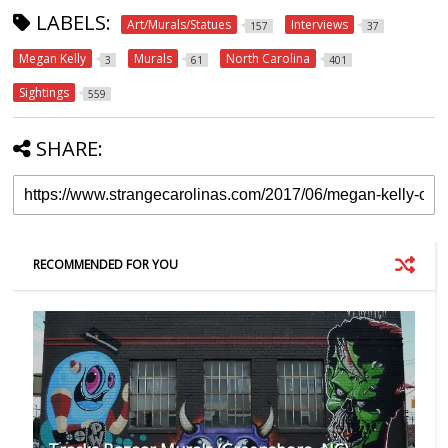
LABELS:
Art/Murals/Statues
Interviews
157
37
Megan Kelly
Murals
North Carolina
3
61
401
Sightings
559
SHARE:
RECOMMENDED FOR YOU