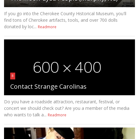
If you go into the Cherokee County Historical Museum, you'll
find tons of Cherokee artifacts, tools, and over 700 dolls
donated by loc...
Readmore
8
Contact Strange Carolinas
Do you have a roadside attraction, restaurant, festival, or
concert we should check out? Are you a member of the media
who wants to talk a...
Readmore