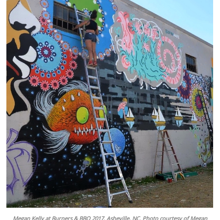
Megan Kelly at Burners & BBQ 2017. Asheville, NC. Photo courtesy of Megan