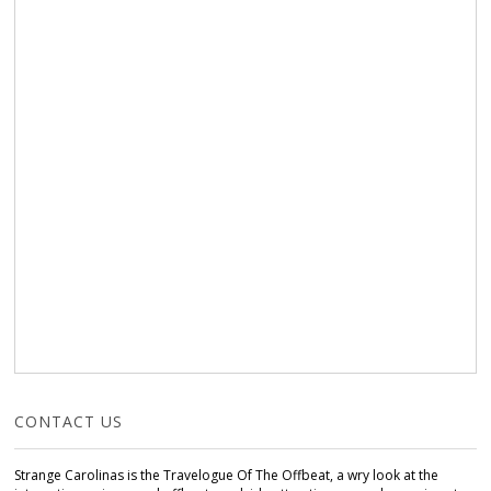
CONTACT US
Strange Carolinas is the Travelogue Of The Offbeat, a wry look at the