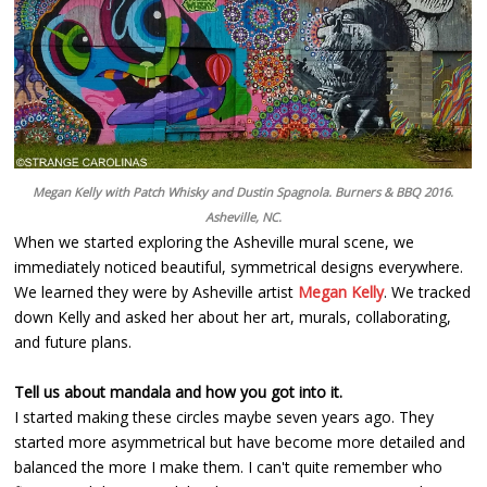
Megan Kelly with Patch Whisky and Dustin Spagnola. Burners & BBQ 2016.
Asheville, NC.
When we started exploring the Asheville mural scene, we
immediately noticed beautiful, symmetrical designs everywhere.
We learned they were by Asheville artist
Megan Kelly
. We tracked
down Kelly and asked her about her art, murals, collaborating,
and future plans.
Tell us about mandala and how you got into it.
I started making these circles maybe seven years ago. They
started more asymmetrical but have become more detailed and
balanced the more I make them. I can't quite remember who