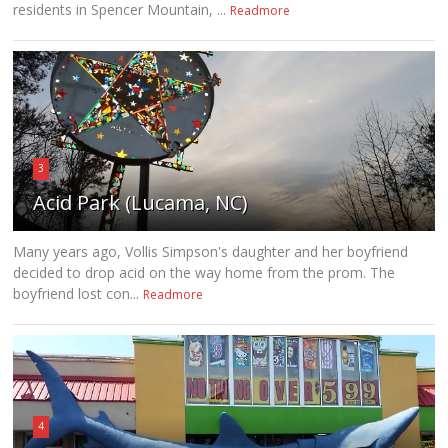
residents in Spencer Mountain, ...
Readmore
3
Acid Park (Lucama, NC)
Many years ago, Vollis Simpson's daughter and her boyfriend
decided to drop acid on the way home from the prom. The
boyfriend lost con...
Readmore
4