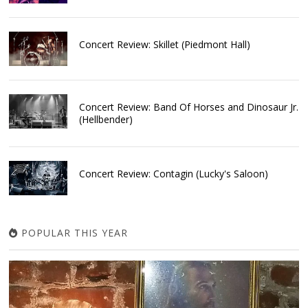
Concert Review: Skillet (Piedmont Hall)
Concert Review: Band Of Horses and Dinosaur Jr.
(Hellbender)
Concert Review: Contagin (Lucky's Saloon)
POPULAR THIS YEAR