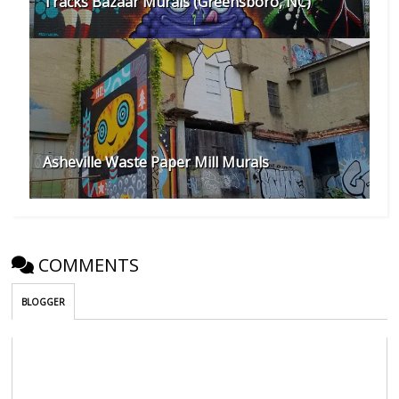
Tracks Bazaar Murals (Greensboro, NC)
Asheville Waste Paper Mill Murals
COMMENTS
BLOGGER