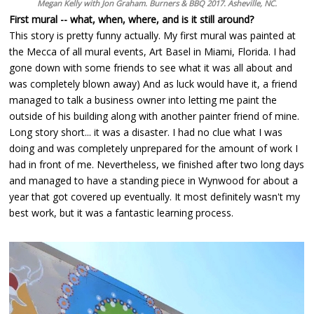
Megan Kelly with Jon Graham. Burners & BBQ 2017. Asheville, NC.
First mural -- what, when, where, and is it still around?
This story is pretty funny actually. My first mural was painted at
the Mecca of all mural events, Art Basel in Miami, Florida. I had
gone down with some friends to see what it was all about and
was completely blown away) And as luck would have it, a friend
managed to talk a business owner into letting me paint the
outside of his building along with another painter friend of mine.
Long story short... it was a disaster. I had no clue what I was
doing and was completely unprepared for the amount of work I
had in front of me. Nevertheless, we finished after two long days
and managed to have a standing piece in Wynwood for about a
year that got covered up eventually. It most definitely wasn't my
best work, but it was a fantastic learning process.