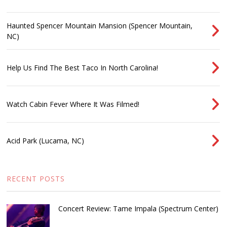
Haunted Spencer Mountain Mansion (Spencer Mountain,
NC)
Help Us Find The Best Taco In North Carolina!
Watch Cabin Fever Where It Was Filmed!
Acid Park (Lucama, NC)
RECENT POSTS
Concert Review: Tame Impala (Spectrum Center)