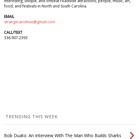
interesting, unique, and offbeat roadside attractions, people, music, art,
food, and festivals in North and South Carolina.
EMAIL
strangecarolinas@gmail.com
CALL/TEXT
336.907.2393
TRENDING THIS WEEK
Bob Duato: An Interview With The Man Who Builds Sharks