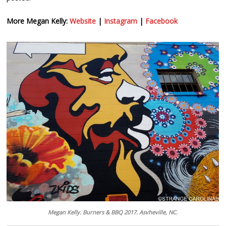
More Megan Kelly:
Website
|
Instagram
|
Facebook
Megan Kelly. Burners & BBQ 2017. Asvheville, NC.