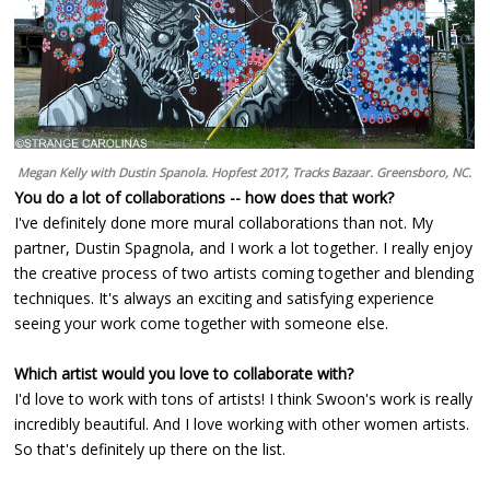
Megan Kelly with Dustin Spanola. Hopfest 2017, Tracks Bazaar. Greensboro, NC.
You do a lot of collaborations -- how does that work?
I've definitely done more mural collaborations than not. My
partner, Dustin Spagnola, and I work a lot together. I really enjoy
the creative process of two artists coming together and blending
techniques. It's always an exciting and satisfying experience
seeing your work come together with someone else.
Which artist would you love to collaborate with?
I'd love to work with tons of artists! I think Swoon's work is really
incredibly beautiful. And I love working with other women artists.
So that's definitely up there on the list.