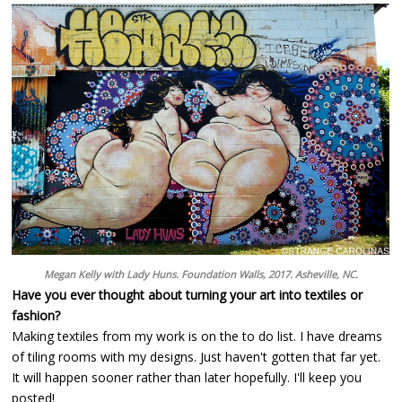
Megan Kelly with Lady Huns. Foundation Walls, 2017. Asheville, NC.
Have you ever thought about turning your art into textiles or
fashion?
Making textiles from my work is on the to do list. I have dreams
of tiling rooms with my designs. Just haven't gotten that far yet.
It will happen sooner rather than later hopefully. I'll keep you
posted!