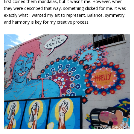
first coined them mandalas, but it wasn't me. However, when
they were described that way, something clicked for me. It was
exactly what I wanted my art to represent. Balance, symmetry,
and harmony is key for my creative process.