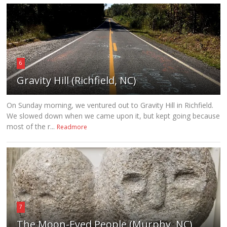
6
Gravity Hill (Richfield, NC)
On Sunday morning, we ventured out to Gravity Hill in Richfield.
We slowed down when we came upon it, but kept going because
most of the r...
Readmore
7
The Moon-Eyed People (Murphy, NC)