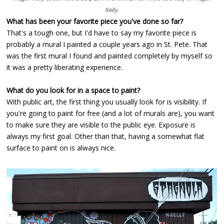
Kelly.
What has been your favorite piece you've done so far?
That's a tough one, but I'd have to say my favorite piece is
probably a mural I painted a couple years ago in St. Pete. That
was the first mural I found and painted completely by myself so
it was a pretty liberating experience.
What do you look for in a space to paint?
With public art, the first thing you usually look for is visibility. If
you're going to paint for free (and a lot of murals are), you want
to make sure they are visible to the public eye. Exposure is
always my first goal. Other than that, having a somewhat flat
surface to paint on is always nice.