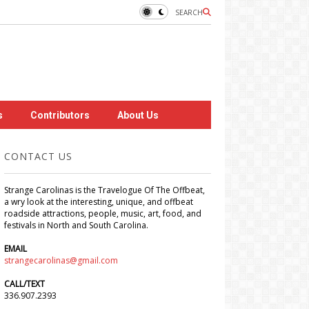
SEARCH
s
Contributors
About Us
CONTACT US
Strange Carolinas is the Travelogue Of The Offbeat,
a wry look at the interesting, unique, and offbeat
roadside attractions, people, music, art, food, and
festivals in North and South Carolina.
EMAIL
strangecarolinas@gmail.com
CALL/TEXT
336.907.2393