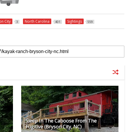
on City
North Carolina
Sightings
3
401
559
Sleep In The Caboose From The
Fugitive (Bryson City, NC)