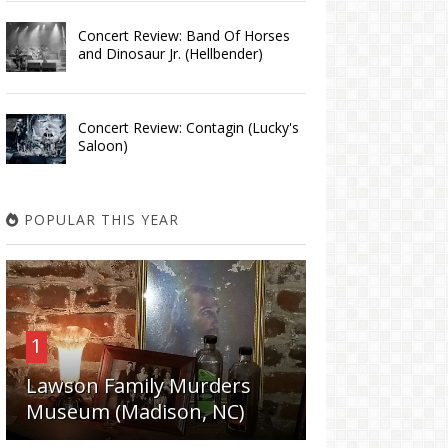
Concert Review: Band Of Horses
and Dinosaur Jr. (Hellbender)
Concert Review: Contagin (Lucky's
Saloon)
POPULAR THIS YEAR
1
Lawson Family Murders
Museum (Madison, NC)