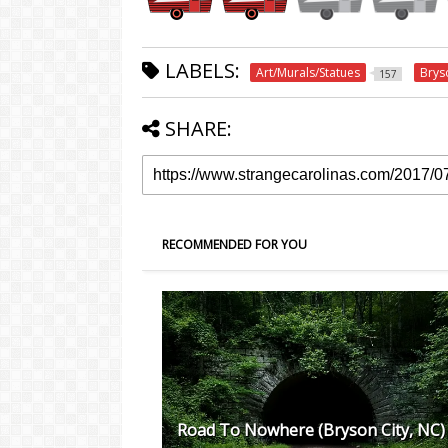
LABELS:
Art/Murals/Statues
Brys
157
SHARE:
RECOMMENDED FOR YOU
Road To Nowhere (Bryson City, NC)