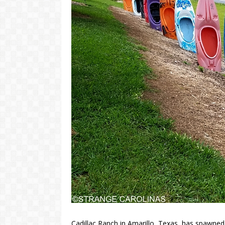
Cadillac Ranch in Amarillo, Texas, has spawned 