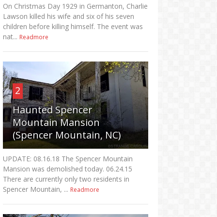
On Christmas Day 1929 in Germanton, Charlie
Lawson killed his wife and six of his seven
children before killing himself. The event was
nat...
Readmore
2
Haunted Spencer
Mountain Mansion
(Spencer Mountain, NC)
UPDATE: 08.16.18 The Spencer Mountain
Mansion was demolished today. 06.24.15
There are currently only two residents in
Spencer Mountain, ...
Readmore