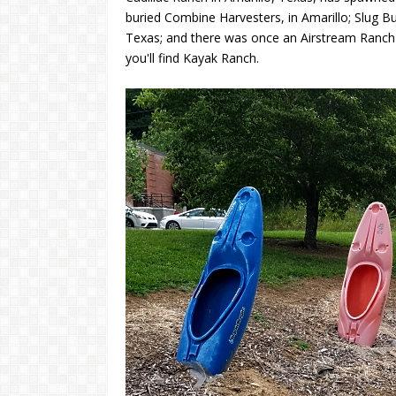
buried Combine Harvesters, in Amarillo; Slug B
Texas; and there was once an Airstream Ranch n
you'll find Kayak Ranch.