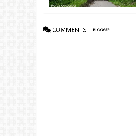
COMMENTS
BLOGGER