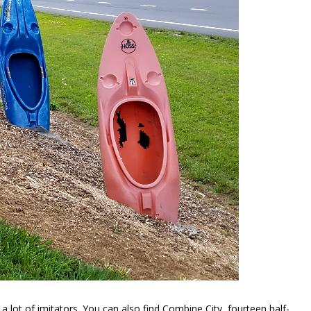
a lot of imitators. You can also find Combine City, fourteen half-