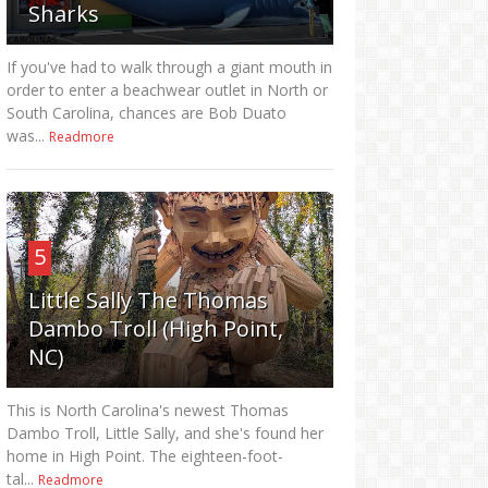
Sharks
If you've had to walk through a giant mouth in
order to enter a beachwear outlet in North or
South Carolina, chances are Bob Duato
was...
Readmore
5
Little Sally The Thomas
Dambo Troll (High Point,
NC)
This is North Carolina's newest Thomas
Dambo Troll, Little Sally, and she's found her
home in High Point. The eighteen-foot-
tal...
Readmore