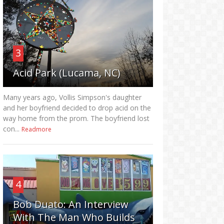
3
Acid Park (Lucama, NC)
Many years ago, Vollis Simpson's daughter
and her boyfriend decided to drop acid on the
way home from the prom. The boyfriend lost
con...
Readmore
4
Bob Duato: An Interview
With The Man Who Builds