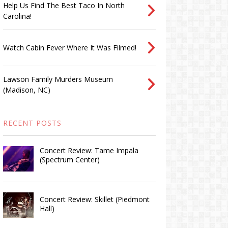
Help Us Find The Best Taco In North
Carolina!
Watch Cabin Fever Where It Was Filmed!
Lawson Family Murders Museum
(Madison, NC)
RECENT POSTS
Concert Review: Tame Impala
(Spectrum Center)
Concert Review: Skillet (Piedmont
Hall)