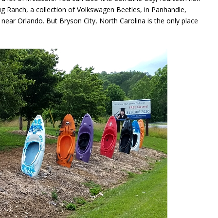
ug Ranch, a collection of Volkswagen Beetles, in Panhandle,
ear Orlando. But Bryson City, North Carolina is the only place