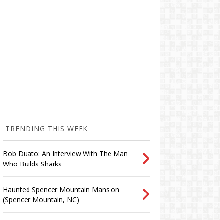
TRENDING THIS WEEK
Bob Duato: An Interview With The Man
Who Builds Sharks
Haunted Spencer Mountain Mansion
(Spencer Mountain, NC)