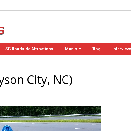
SC Roadside Attractions
Music
Blog
Interview
son City, NC)