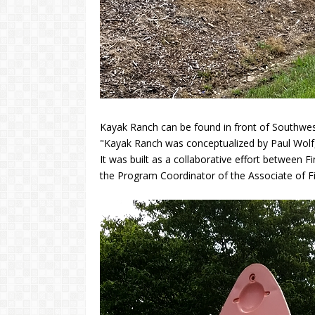
Kayak Ranch can be found in front of Southw
"Kayak Ranch was conceptualized by Paul Wolf
It was built as a collaborative effort between
the Program Coordinator of the Associate of Fi