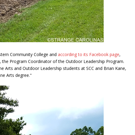
estern Community College and
according to its Facebook page
,
, the Program Coordinator of the Outdoor Leadership Program.
 Fine Arts and Outdoor Leadership students at SCC and Brian Kane,
ne Arts degree."