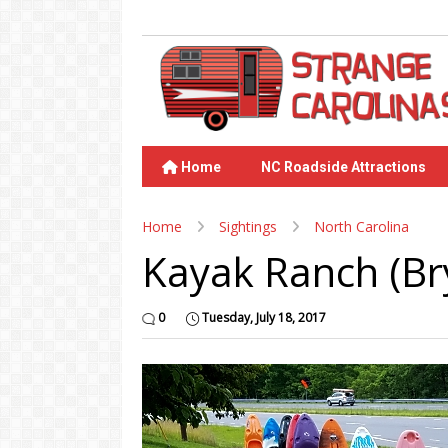
Home
NC Roadside Attractions
Home
Sightings
North Carolina
Kayak Ranch (Bry
0
Tuesday, July 18, 2017