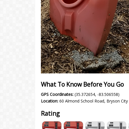
What To Know Before You Go
GPS Coordinates:
(35.372654, -83.506558)
Location:
60 Almond School Road, Bryson City
Rating