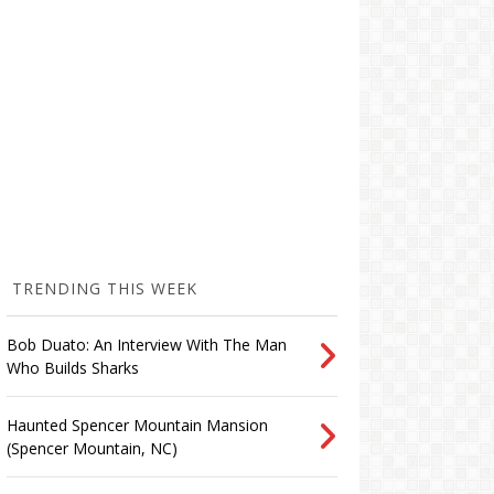
TRENDING THIS WEEK
Bob Duato: An Interview With The Man
Who Builds Sharks
Haunted Spencer Mountain Mansion
(Spencer Mountain, NC)