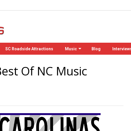
SC Roadside Attractions
Music
Blog
Interview
Best Of NC Music