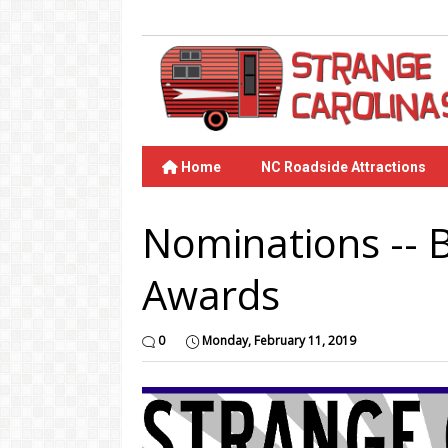
Home
NC Roadside Attractions
Nominations -- 
Awards
0
Monday, February 11, 2019