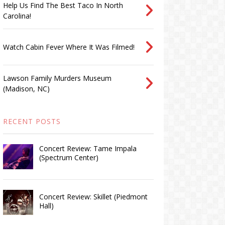
Help Us Find The Best Taco In North
Carolina!
Watch Cabin Fever Where It Was Filmed!
Lawson Family Murders Museum
(Madison, NC)
RECENT POSTS
Concert Review: Tame Impala
(Spectrum Center)
Concert Review: Skillet (Piedmont
Hall)