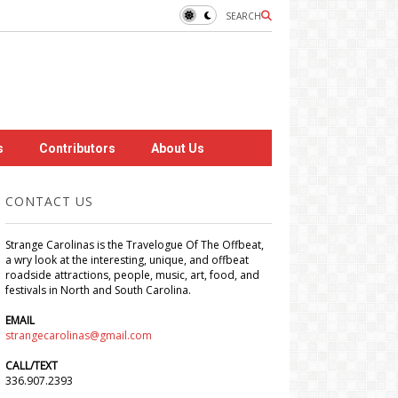
SEARCH
s
Contributors
About Us
CONTACT US
Strange Carolinas is the Travelogue Of The Offbeat,
a wry look at the interesting, unique, and offbeat
roadside attractions, people, music, art, food, and
festivals in North and South Carolina.
EMAIL
strangecarolinas@gmail.com
CALL/TEXT
336.907.2393