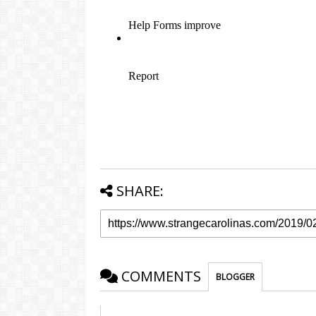
SHARE:
COMMENTS
BLOGGER