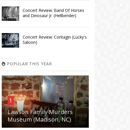
Concert Review: Band Of Horses
and Dinosaur Jr. (Hellbender)
Concert Review: Contagin (Lucky's
Saloon)
POPULAR THIS YEAR
1
Lawson Family Murders
Museum (Madison, NC)