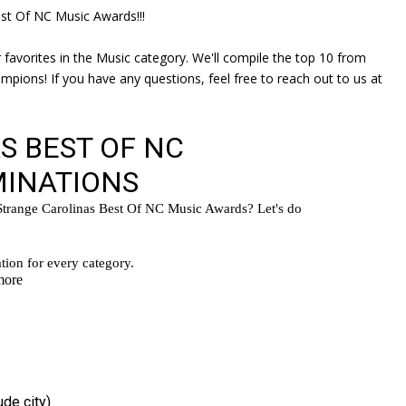
st Of NC Music Awards!!!
 favorites in the Music category. We'll compile the top 10 from
pions! If you have any questions, feel free to reach out to us at