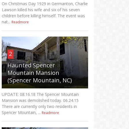
On Christmas Day 1929 in Germanton, Charlie
Lawson killed his wife and six of his seven
children before killing himself. The event was
nat...
Readmore
2
Haunted Spencer
Mountain Mansion
(Spencer Mountain, NC)
UPDATE: 08.16.18 The Spencer Mountain
Mansion was demolished today. 06.24.15
There are currently only two residents in
Spencer Mountain, ...
Readmore