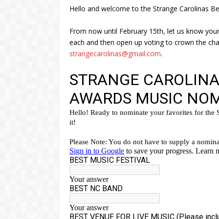
Hello and welcome to the Strange Carolinas Be
From now until February 15th, let us know your
each and then open up voting to crown the cham
strangecarolinas@gmail.com
.