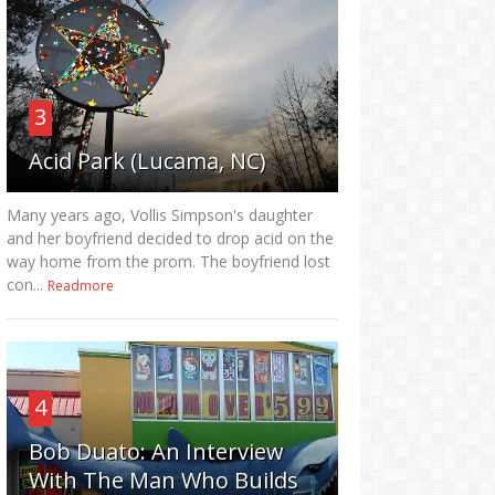
3
Acid Park (Lucama, NC)
Many years ago, Vollis Simpson's daughter
and her boyfriend decided to drop acid on the
way home from the prom. The boyfriend lost
con...
Readmore
4
Bob Duato: An Interview
With The Man Who Builds