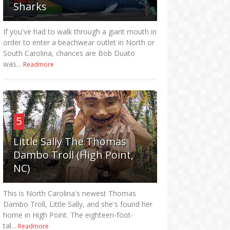
Sharks
If you've had to walk through a giant mouth in
order to enter a beachwear outlet in North or
South Carolina, chances are Bob Duato
was...
Readmore
5
Little Sally The Thomas
Dambo Troll (High Point,
NC)
This is North Carolina's newest Thomas
Dambo Troll, Little Sally, and she's found her
home in High Point. The eighteen-foot-
tal...
Readmore