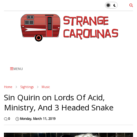
MENU
Home
Sightings
Music
Sin Quirin on Lords Of Acid,
Ministry, And 3 Headed Snake
0
Monday, March 11, 2019