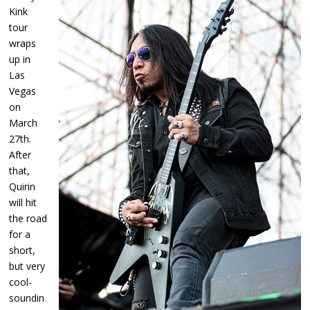
Kink
tour
wraps
up in
Las
Vegas
on
March
27th.
After
that,
Quirin
will hit
the road
for a
short,
but very
cool-
soundin