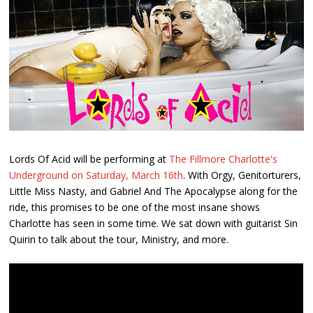
Lords Of Acid will be performing at
The Fillmore Charlotte's
Underground on Saturday, March 16th
. With Orgy, Genitorturers,
Little Miss Nasty, and Gabriel And The Apocalypse along for the
ride, this promises to be one of the most insane shows
Charlotte has seen in some time. We sat down with guitarist Sin
Quirin to talk about the tour, Ministry, and more.