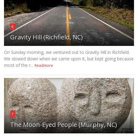
6
Gravity Hill (Richfield, NC)
On Sunday morning, we ventured out to Gravity Hill in Richfield.
We slowed down when we came upon it, but kept going because
most of the r...
Readmore
7
The Moon-Eyed People (Murphy, NC)