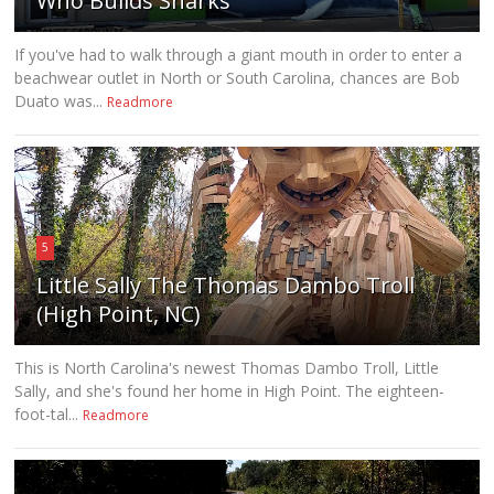
Who Builds Sharks
If you've had to walk through a giant mouth in order to enter a
beachwear outlet in North or South Carolina, chances are Bob
Duato was...
Readmore
5
Little Sally The Thomas Dambo Troll
(High Point, NC)
This is North Carolina's newest Thomas Dambo Troll, Little
Sally, and she's found her home in High Point. The eighteen-
foot-tal...
Readmore