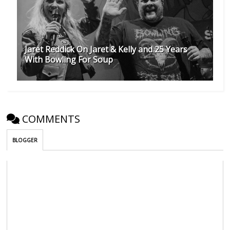
Jaret Reddick On Jaret & Kelly and 25 Years
With Bowling For Soup
COMMENTS
BLOGGER