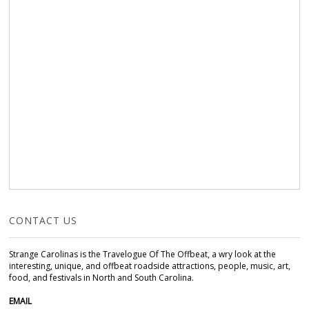
CONTACT US
Strange Carolinas is the Travelogue Of The Offbeat, a wry look at the
interesting, unique, and offbeat roadside attractions, people, music, art,
food, and festivals in North and South Carolina.
EMAIL