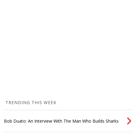
TRENDING THIS WEEK
Bob Duato: An Interview With The Man Who Builds Sharks