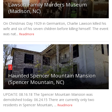
Lawson Family Murders Museum
(Madison, NC)
On Christmas Day 1929 in Germanton, Charlie Lawson killed his
wife and six of his seven children before killing himself. The event
was nat...
Readmore
2
Haunted Spencer Mountain Mansion
(Spencer Mountain, NC)
UPDATE: 08.16.18 The Spencer Mountain Mansion was
demolished today. 06.24.15 There are currently only two
residents in Spencer Mountain, ...
Readmore