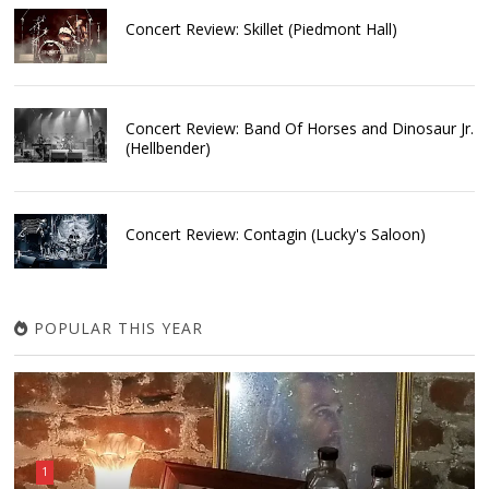
Concert Review: Skillet (Piedmont Hall)
Concert Review: Band Of Horses and Dinosaur Jr.
(Hellbender)
Concert Review: Contagin (Lucky's Saloon)
POPULAR THIS YEAR
1