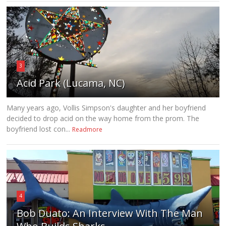
3
Acid Park (Lucama, NC)
Many years ago, Vollis Simpson's daughter and her boyfriend
decided to drop acid on the way home from the prom. The
boyfriend lost con...
Readmore
4
Bob Duato: An Interview With The Man