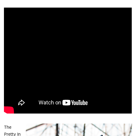
The
Pretty In