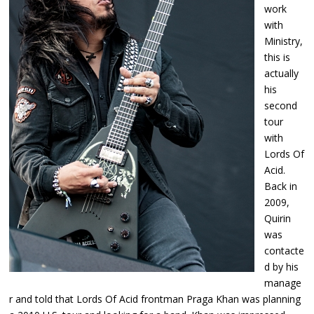
work
with
Ministry,
this is
actually
his
second
tour
with
Lords Of
Acid.
Back in
2009,
Quirin
was
contacte
d by his
manage
r and told that Lords Of Acid frontman Praga Khan was planning