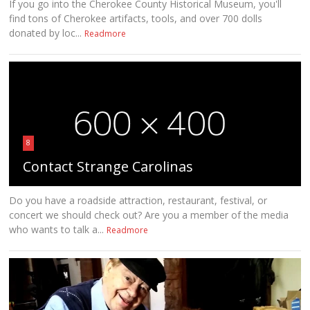
If you go into the Cherokee County Historical Museum, you'll
find tons of Cherokee artifacts, tools, and over 700 dolls
donated by loc...
Readmore
8
Contact Strange Carolinas
Do you have a roadside attraction, restaurant, festival, or
concert we should check out? Are you a member of the media
who wants to talk a...
Readmore