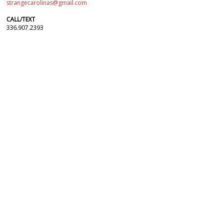
strangecarolinas@gmail.com
CALL/TEXT
336.907.2393