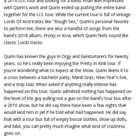
a 2010 U.S. tour and looking for a band. Khan was impressed
with Quirin's work and Quirin ended up putting the entire band
together for the U.S. tour. While the current tour is full of vintage
Lords Of Acid tracks like "Rough Sex," Quirin's personal favorite
to perform live, there are also a handful of songs from the
band's 2018 album,
Pretty In Kink
, which Quirin feels sound like
classic Lords tracks.
Quirin has known the guys in Orgy and Genitorturers for twenty
years, so he's really been enjoying the Pretty In Kink tour. If
you're wondering what to expect at the show, Quirin likens it to
a cross between a bachelor party, Mardi Gras, New Year's Eve,
and a strip club. When asked if anything really intense has
happened on this tour, Quirin admitted nothing has happened on
the level of the guy pulling out a gun on the band's tour bus after
a 2010 show, but he did say there have been a few nights that
would land him in jail if he told what had happened. He did say
that with a tour bus full of empty booze bottles, blow-up dolls,
and lube, you can pretty much imagine what kind of craziness
goes on.