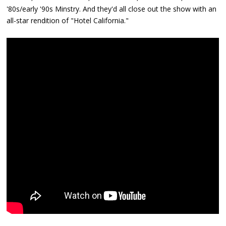
'80s/early '90s Minstry. And they'd all close out the show with an
all-star rendition of "Hotel California."