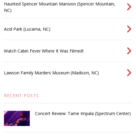
Haunted Spencer Mountain Mansion (Spencer Mountain,
NC)
Acid Park (Lucama, NC)
Watch Cabin Fever Where It Was Filmed!
Lawson Family Murders Museum (Madison, NC)
RECENT POSTS
Concert Review: Tame Impala (Spectrum Center)