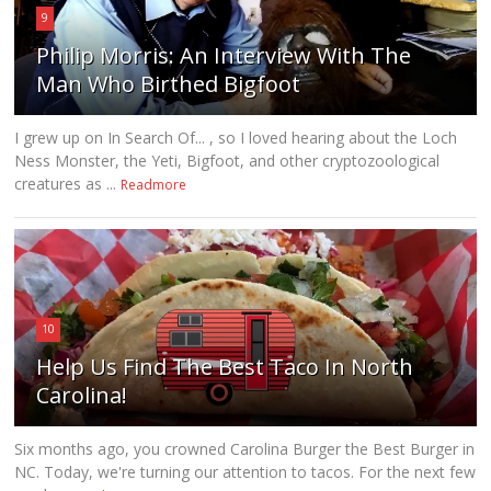
9
Philip Morris: An Interview With The
Man Who Birthed Bigfoot
I grew up on In Search Of... , so I loved hearing about the Loch
Ness Monster, the Yeti, Bigfoot, and other cryptozoological
creatures as ...
Readmore
10
Help Us Find The Best Taco In North
Carolina!
Six months ago, you crowned Carolina Burger the Best Burger in
NC. Today, we're turning our attention to tacos. For the next few