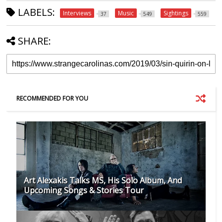
LABELS:
Interviews
Music
Sightings
37
549
559
SHARE:
RECOMMENDED FOR YOU
Art Alexakis Talks MS, His Solo Album, And
Upcoming Songs & Stories Tour