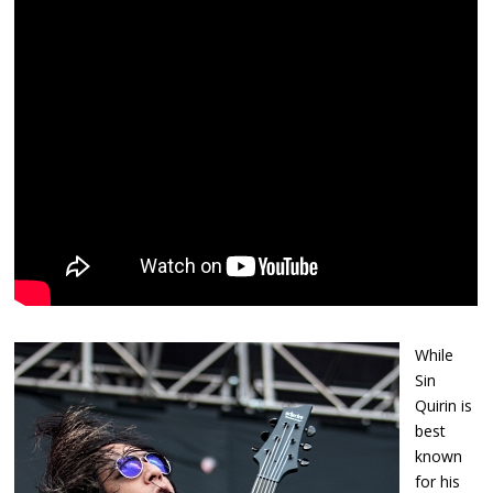
While
Sin
Quirin is
best
known
for his