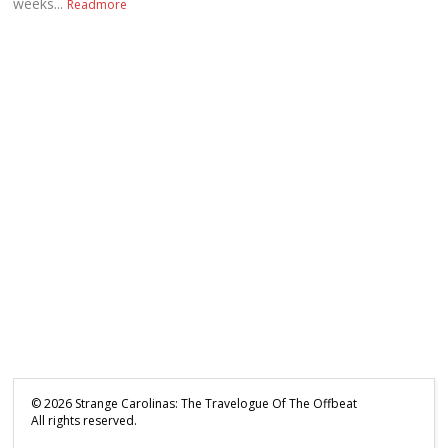
weeks...
Readmore
©
2026
Strange Carolinas: The Travelogue Of The Offbeat
All rights reserved.