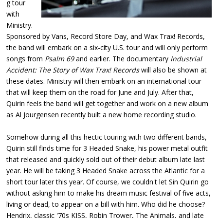
g tour
with
Ministry.
Sponsored by Vans, Record Store Day, and Wax Trax! Records,
the band will embark on a six-city U.S. tour and will only perform
songs from
Psalm 69
and earlier. The documentary
Industrial
Accident: The Story of Wax Trax! Records
will also be shown at
these dates. Ministry will then embark on an international tour
that will keep them on the road for June and July. After that,
Quirin feels the band will get together and work on a new album
as Al Jourgensen recently built a new home recording studio.
Somehow during all this hectic touring with two different bands,
Quirin still finds time for 3 Headed Snake, his power metal outfit
that released and quickly sold out of their debut album late last
year. He will be taking 3 Headed Snake across the Atlantic for a
short tour later this year. Of course, we couldn't let Sin Quirin go
without asking him to make his dream music festival of five acts,
living or dead, to appear on a bill with him. Who did he choose?
Hendrix, classic '70s KISS, Robin Trower, The Animals, and late