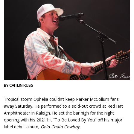
BY CAITLIN RUSS
Tropical storm Ophelia couldn’t keep Parker McCollum fans
away Saturday. He performed to a sold-out crowd at Red Hat
Amphitheater in Raleigh. He set the bar high for the night
opening with his 2021 hit “To Be Loved By You” off his major
label debut album,
Gold Chain Cowboy
.