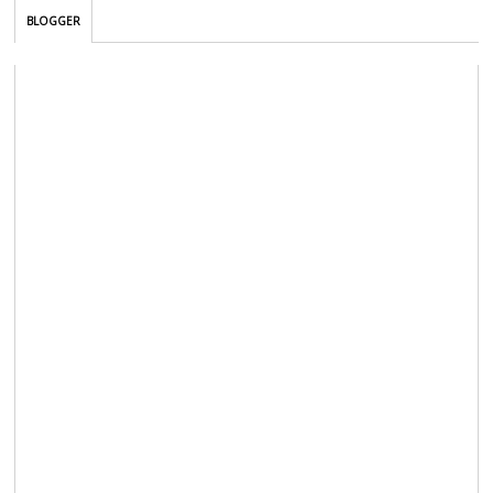
BLOGGER