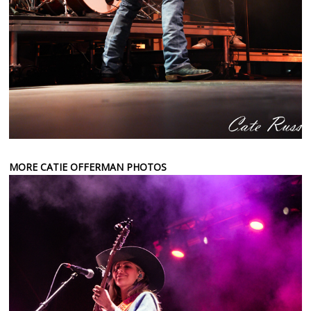
MORE CATIE OFFERMAN PHOTOS