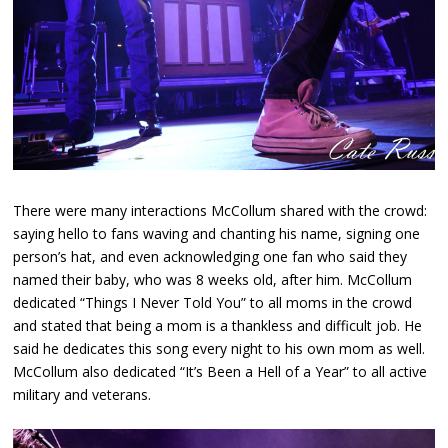
There were many interactions McCollum shared with the crowd:
saying hello to fans waving and chanting his name, signing one
person’s hat, and even acknowledging one fan who said they
named their baby, who was 8 weeks old, after him. McCollum
dedicated “Things I Never Told You” to all moms in the crowd
and stated that being a mom is a thankless and difficult job. He
said he dedicates this song every night to his own mom as well.
McCollum also dedicated “It’s Been a Hell of a Year” to all active
military and veterans.