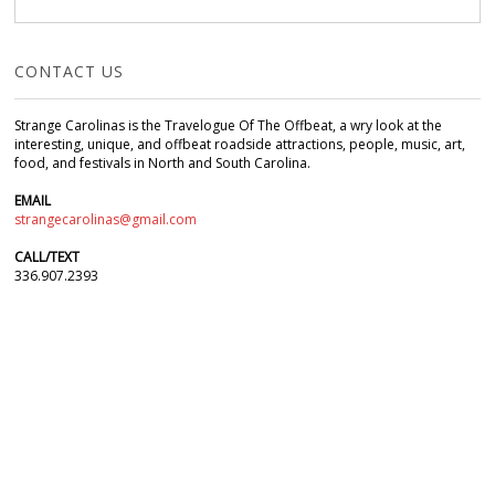
CONTACT US
Strange Carolinas is the Travelogue Of The Offbeat, a wry look at the
interesting, unique, and offbeat roadside attractions, people, music, art,
food, and festivals in North and South Carolina.
EMAIL
strangecarolinas@gmail.com
CALL/TEXT
336.907.2393