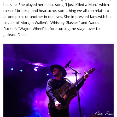
her side. She played her debut song “I Just Killed a Man,” which
talks of breakup and heartache, something we all can relate to
at one point or another in our lives. She impressed fans with her
covers of Morgan Wallen’s “Whiskey Glasses” and Darius
Rucker’s “Wagon Wheel” before turning the stage over to
Jackson Dean.