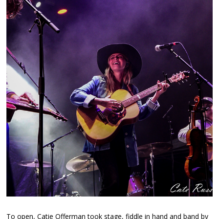
To open, Catie Offerman took stage, fiddle in hand and band by