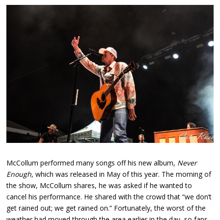
McCollum performed many songs off his new album,
Never
Enough
, which was released in May of this year. The morning of
the show, McCollum shares, he was asked if he wanted to
cancel his performance. He shared with the crowd that “we don’t
get rained out; we get rained on.” Fortunately, the worst of the
weather had moved through the area earlier in the day, so fans