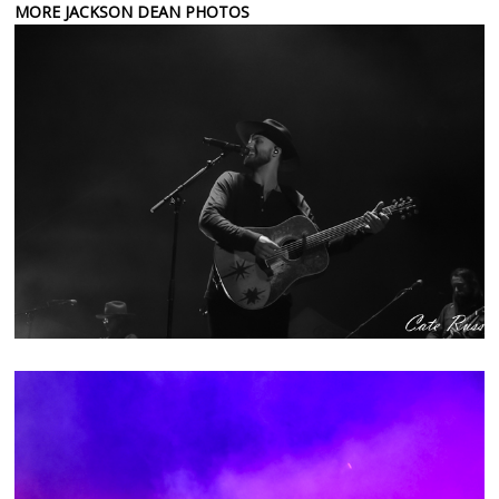
MORE JACKSON DEAN PHOTOS