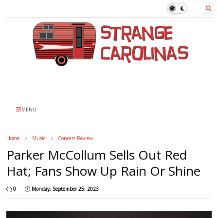
MENU
Home
Music
Concert Review
Parker McCollum Sells Out Red
Hat; Fans Show Up Rain Or Shine
0
Monday, September 25, 2023