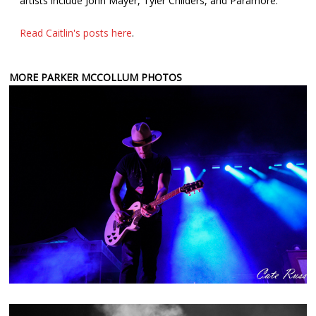
artists include John Mayer, Tyler Childers, and Paramore.
Read Caitlin's posts here
.
MORE PARKER MCCOLLUM PHOTOS