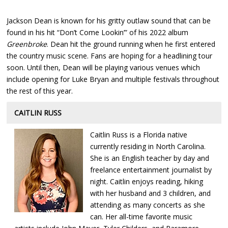
Jackson Dean is known for his gritty outlaw sound that can be
found in his hit “Don’t Come Lookin’” of his 2022 album
Greenbroke
. Dean hit the ground running when he first entered
the country music scene. Fans are hoping for a headlining tour
soon. Until then, Dean will be playing various venues which
include opening for Luke Bryan and multiple festivals throughout
the rest of this year.
CAITLIN RUSS
Caitlin Russ is a Florida native
currently residing in North Carolina.
She is an English teacher by day and
freelance entertainment journalist by
night. Caitlin enjoys reading, hiking
with her husband and 3 children, and
attending as many concerts as she
can. Her all-time favorite music