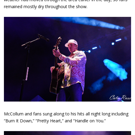
remained mostly dry throughout the show.
McCollum and fans sung along to his hits all night long including
“Burn It Down,” “Pretty Heart,” and “Handle on You.”