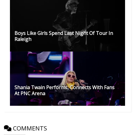
Boys Like Girls Spend Last Night Of Tour In
Raleigh
Shania Twain Performs, Connects With Fans
At PNC Arena
COMMENTS