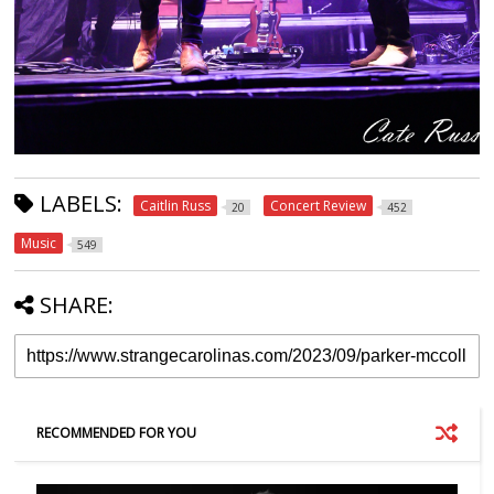
LABELS:
Caitlin Russ
Concert Review
20
452
Music
549
SHARE:
RECOMMENDED FOR YOU