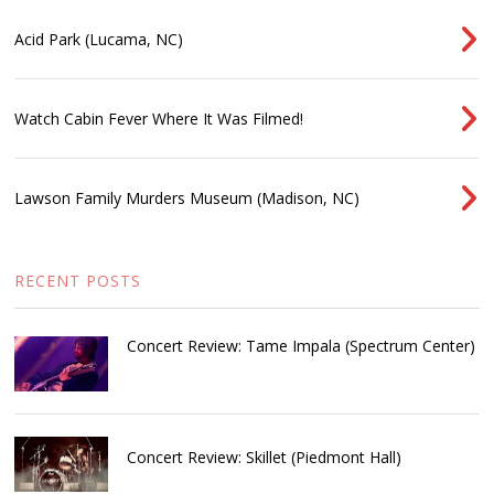
Acid Park (Lucama, NC)
Watch Cabin Fever Where It Was Filmed!
Lawson Family Murders Museum (Madison, NC)
RECENT POSTS
Concert Review: Tame Impala (Spectrum Center)
Concert Review: Skillet (Piedmont Hall)