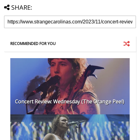
SHARE:
RECOMMENDED FOR YOU
Concert Review: Wednesday (The Orange Peel)