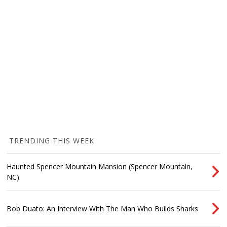
TRENDING THIS WEEK
Haunted Spencer Mountain Mansion (Spencer Mountain,
NC)
Bob Duato: An Interview With The Man Who Builds Sharks