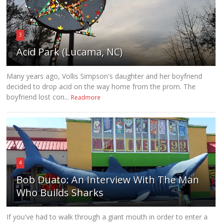
3
Acid Park (Lucama, NC)
Many years ago, Vollis Simpson's daughter and her boyfriend
decided to drop acid on the way home from the prom. The
boyfriend lost con...
Readmore
4
Bob Duato: An Interview With The Man
Who Builds Sharks
If you've had to walk through a giant mouth in order to enter a