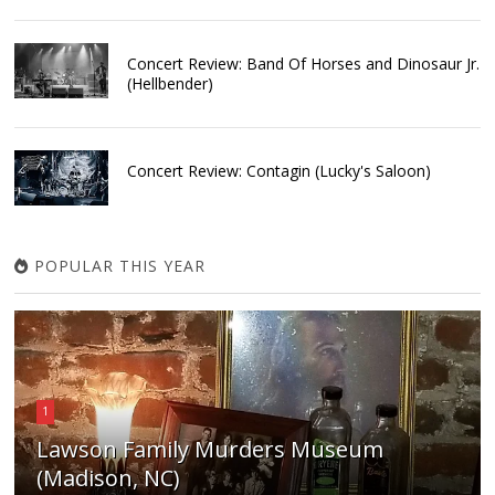
Concert Review: Band Of Horses and Dinosaur Jr.
(Hellbender)
Concert Review: Contagin (Lucky's Saloon)
POPULAR THIS YEAR
1
Lawson Family Murders Museum
(Madison, NC)