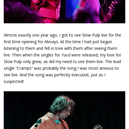
Almost exactly one year ago, I got to see Slow Pulp live for the
first time opening for Alvvays. At the time I had just begun
listening to them and fell in love with them after seeing them
live. Then when the singles for
Yard
were released, my love for
Slow Pulp only grew, as did my need to see them live. The lead
single “Cramps” was probably the song I was most anxious to
see live. And the song was perfectly executed, just as I
suspected!