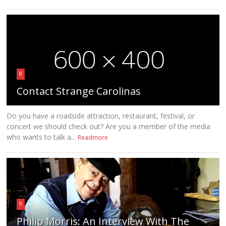
8
Contact Strange Carolinas
Do you have a roadside attraction, restaurant, festival, or
concert we should check out? Are you a member of the media
who wants to talk a...
Readmore
9
Philip Morris: An Interview With The