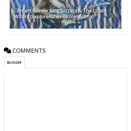
Concert Review: King Gizzard & The Lizard
Wizard (ExploreAsheville.com Arena)
COMMENTS
BLOGGER