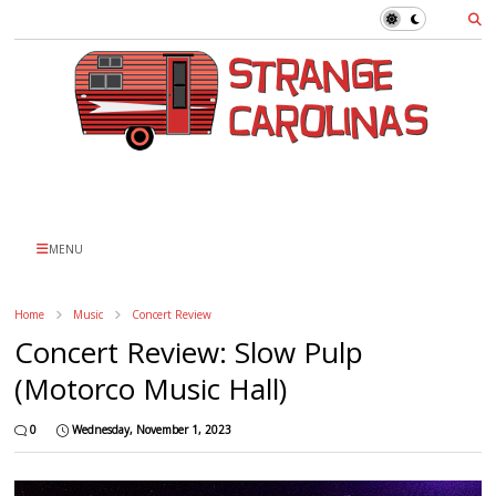
MENU
Home
Music
Concert Review
Concert Review: Slow Pulp
(Motorco Music Hall)
0
Wednesday, November 1, 2023