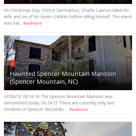
On Christmas Day 1929 in Germanton, Charlie Lawson killed his
wife and six of his seven children before killing himself. The event
was nat...
Readmore
2
Haunted Spencer Mountain Mansion
(Spencer Mountain, NC)
UPDATE: 08.16.18 The Spencer Mountain Mansion was
demolished today. 06.24.15 There are currently only two
residents in Spencer Mountain, ...
Readmore