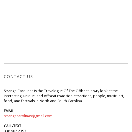
CONTACT US
Strange Carolinas is the Travelogue Of The Offbeat, a wry look at the
interesting, unique, and offbeat roadside attractions, people, music, art,
food, and festivals in North and South Carolina.
EMAIL
strangecarolinas@gmail.com
CALL/TEXT
336.907.2393