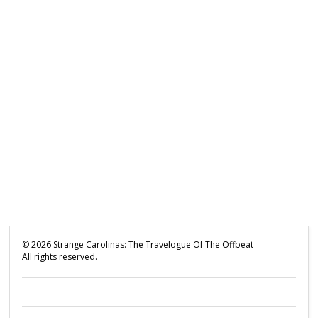
©
2026
Strange Carolinas: The Travelogue Of The Offbeat
All rights reserved.