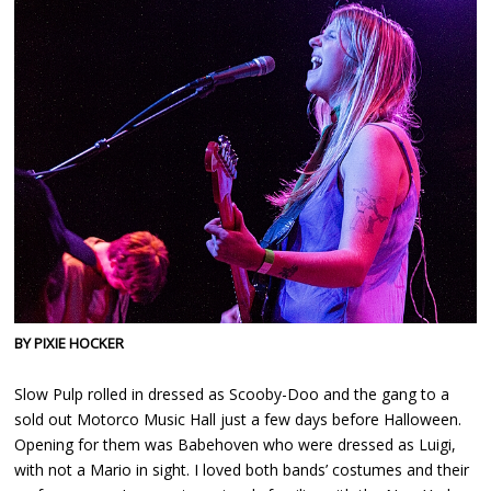
BY PIXIE HOCKER
Slow Pulp rolled in dressed as Scooby-Doo and the gang to a
sold out Motorco Music Hall just a few days before Halloween.
Opening for them was Babehoven who were dressed as Luigi,
with not a Mario in sight. I loved both bands’ costumes and their