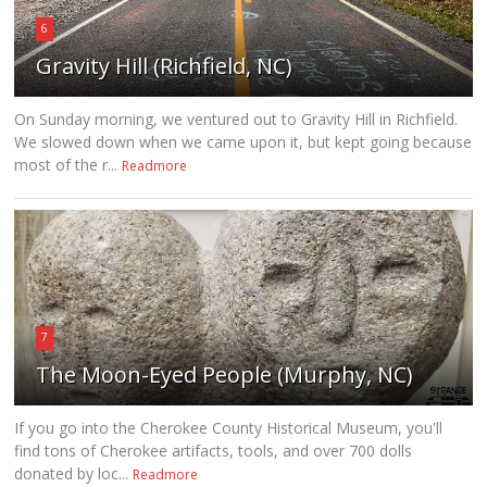
6
Gravity Hill (Richfield, NC)
On Sunday morning, we ventured out to Gravity Hill in Richfield.
We slowed down when we came upon it, but kept going because
most of the r...
Readmore
7
The Moon-Eyed People (Murphy, NC)
If you go into the Cherokee County Historical Museum, you'll
find tons of Cherokee artifacts, tools, and over 700 dolls
donated by loc...
Readmore