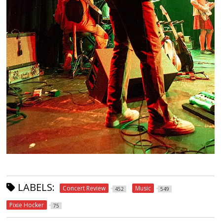
LABELS:
Concert Review
Music
452
549
Pixie Hocker
75