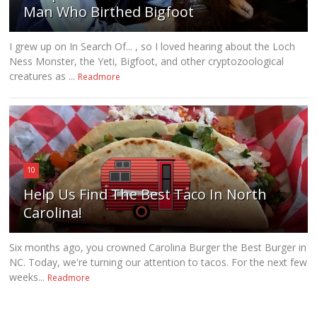
Man Who Birthed Bigfoot
I grew up on In Search Of... , so I loved hearing about the Loch
Ness Monster, the Yeti, Bigfoot, and other cryptozoological
creatures as ...
Readmore
10
Help Us Find The Best Taco In North
Carolina!
Six months ago, you crowned Carolina Burger the Best Burger in
NC. Today, we're turning our attention to tacos. For the next few
weeks...
Readmore