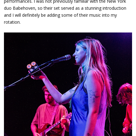
performances. I was not previously familiar with the New York
duo Babehoven, so their set served as a stunning introduction
and I will definitely be adding some of their music into my
rotation.