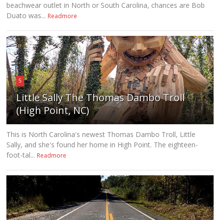
beachwear outlet in North or South Carolina, chances are Bob
Duato was...
Readmore
5
Little Sally The Thomas Dambo Troll
(High Point, NC)
This is North Carolina's newest Thomas Dambo Troll, Little
Sally, and she's found her home in High Point. The eighteen-
foot-tal...
Readmore