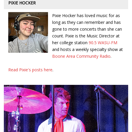
PIXIE HOCKER
Pixie Hocker has loved music for as
long as they can remember and has
gone to more concerts than she can
count. Pixie is the Music Director at
her college station
90.5 WASU-FM
and hosts a weekly specialty show at
Boone Area Community Radio
.
Read Pixie's posts here
.