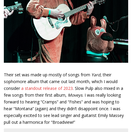
Their set was made up mostly of songs from
Yard
, their
sophomore album that came out last month, which I would
consider
a standout release of 2023
. Slow Pulp also mixed in a
few songs from their first album,
Moveys
. I was really looking
forward to hearing “Cramps” and “Fishes” and was hoping to
hear “Montana” (again) and they didn’t disappoint once. I was
especially excited to see lead singer and guitarist Emily Massey
pull out a harmonica for “Broadview!”