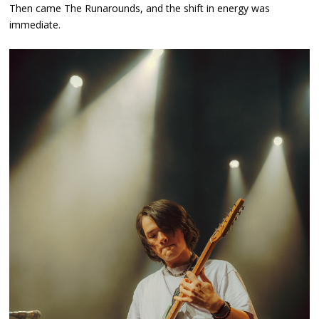
Then came The Runarounds, and the shift in energy was
immediate.