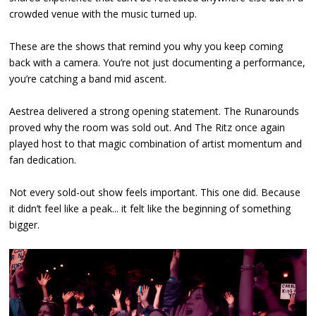
crowded venue with the music turned up.
These are the shows that remind you why you keep coming
back with a camera. You’re not just documenting a performance,
you’re catching a band mid ascent.
Aestrea delivered a strong opening statement. The Runarounds
proved why the room was sold out. And The Ritz once again
played host to that magic combination of artist momentum and
fan dedication.
Not every sold-out show feels important. This one did. Because
it didn’t feel like a peak... it felt like the beginning of something
bigger.