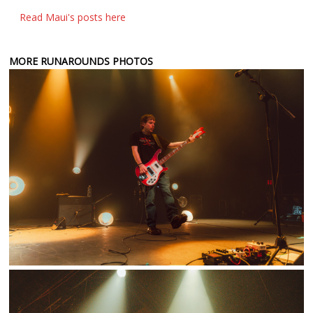
Read Maui's posts here
MORE RUNAROUNDS PHOTOS