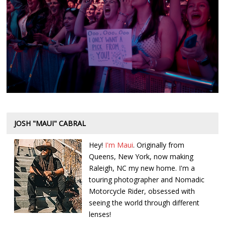
JOSH "MAUI" CABRAL
Hey!
I'm Maui
. Originally from
Queens, New York, now making
Raleigh, NC my new home. I'm a
touring photographer and Nomadic
Motorcycle Rider, obsessed with
seeing the world through different
lenses!