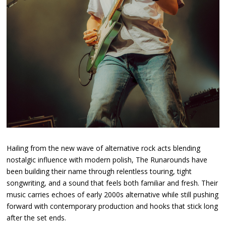
Hailing from the new wave of alternative rock acts blending
nostalgic influence with modern polish, The Runarounds have
been building their name through relentless touring, tight
songwriting, and a sound that feels both familiar and fresh. Their
music carries echoes of early 2000s alternative while still pushing
forward with contemporary production and hooks that stick long
after the set ends.