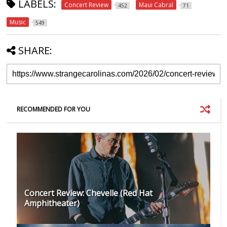
LABELS:
Concert Review
Maui Cabral
452
71
Music
549
SHARE:
RECOMMENDED FOR YOU
Concert Review: Chevelle (Red Hat
Amphitheater)