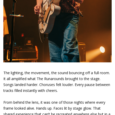
The lighting, the movement, the sound bouncing off a full room.
It all amplified what The Runarounds brought to the stage.
Songs landed harder. Choruses felt louder. Every pause between
tracks filled instantly with cheers.
From behind the lens, it was one of those nights where every
frame looked alive. Hands up. Faces lit by stage glow. That
shared experience that can’t be recreated anywhere else but in a