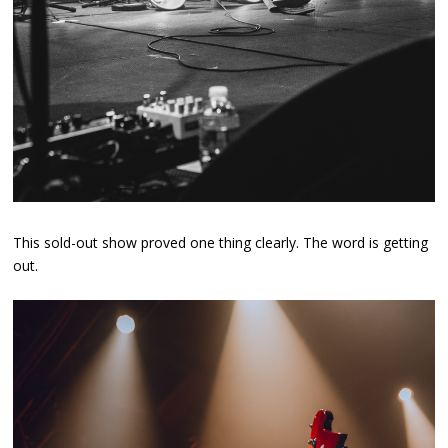
This sold-out show proved one thing clearly. The word is getting
out.