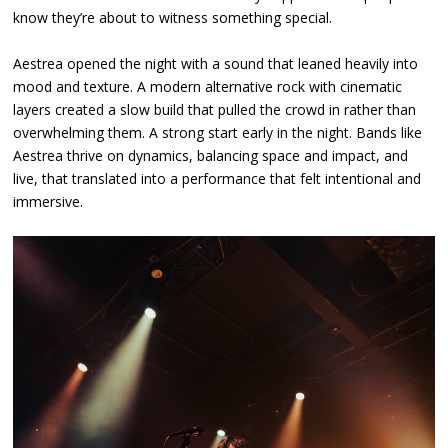
know they’re about to witness something special.
Aestrea opened the night with a sound that leaned heavily into
mood and texture. A modern alternative rock with cinematic
layers created a slow build that pulled the crowd in rather than
overwhelming them. A strong start early in the night. Bands like
Aestrea thrive on dynamics, balancing space and impact, and
live, that translated into a performance that felt intentional and
immersive.