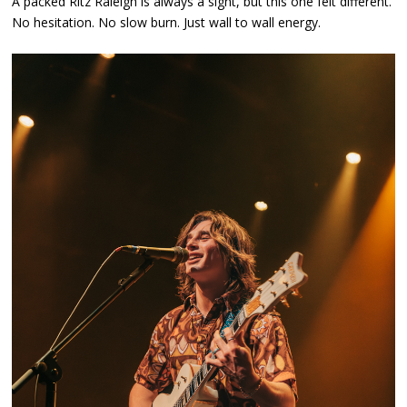
A packed Ritz Raleigh is always a sight, but this one felt different.
No hesitation. No slow burn. Just wall to wall energy.