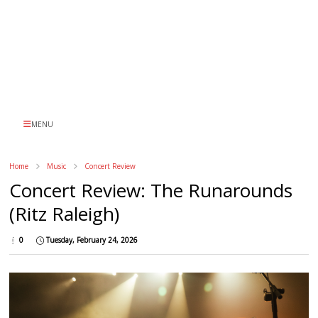
MENU
Home
Music
Concert Review
Concert Review: The Runarounds
(Ritz Raleigh)
0
Tuesday, February 24, 2026