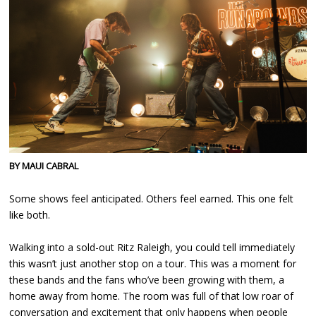
BY MAUI CABRAL
Some shows feel anticipated. Others feel earned. This one felt
like both.
Walking into a sold-out Ritz Raleigh, you could tell immediately
this wasn’t just another stop on a tour. This was a moment for
these bands and the fans who’ve been growing with them, a
home away from home. The room was full of that low roar of
conversation and excitement that only happens when people