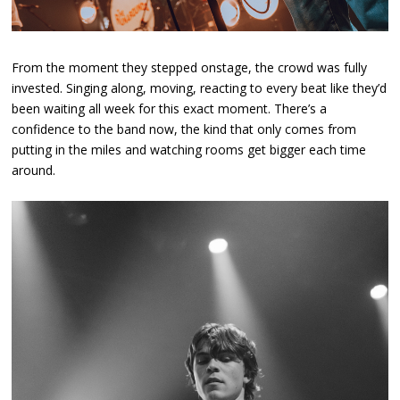
From the moment they stepped onstage, the crowd was fully
invested. Singing along, moving, reacting to every beat like they’d
been waiting all week for this exact moment. There’s a
confidence to the band now, the kind that only comes from
putting in the miles and watching rooms get bigger each time
around.