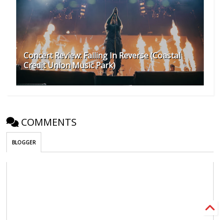
Concert Review: Falling In Reverse (Coastal
Credit Union Music Park)
COMMENTS
BLOGGER