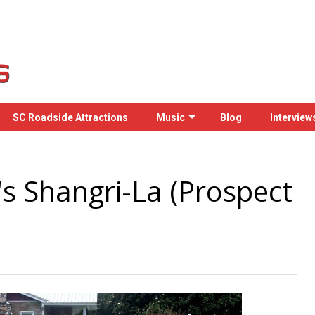
SC Roadside Attractions
Music
Blog
Interview
s Shangri-La (Prospect