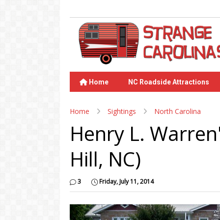
Home
NC Roadside Attractions
Home
Sightings
North Carolina
Henry L. Warren'
Hill, NC)
3
Friday, July 11, 2014