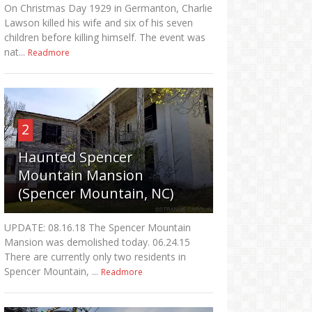
On Christmas Day 1929 in Germanton, Charlie
Lawson killed his wife and six of his seven
children before killing himself. The event was
nat...
Readmore
2
Haunted Spencer
Mountain Mansion
(Spencer Mountain, NC)
UPDATE: 08.16.18 The Spencer Mountain
Mansion was demolished today. 06.24.15
There are currently only two residents in
Spencer Mountain, ...
Readmore