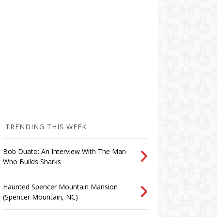
TRENDING THIS WEEK
Bob Duato: An Interview With The Man
Who Builds Sharks
Haunted Spencer Mountain Mansion
(Spencer Mountain, NC)