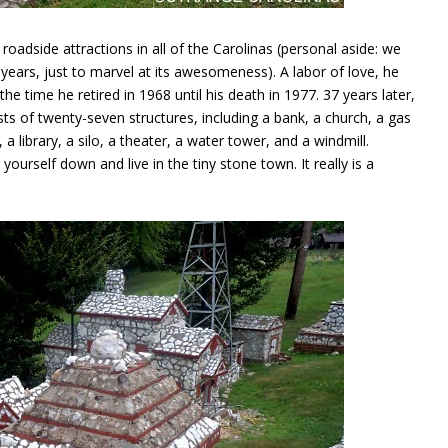
roadside attractions in all of the Carolinas (personal aside: we
years, just to marvel at its awesomeness). A labor of love, he
he time he retired in 1968 until his death in 1977. 37 years later,
sists of twenty-seven structures, including a bank, a church, a gas
 a library, a silo, a theater, a water tower, and a windmill.
 yourself down and live in the tiny stone town. It really is a