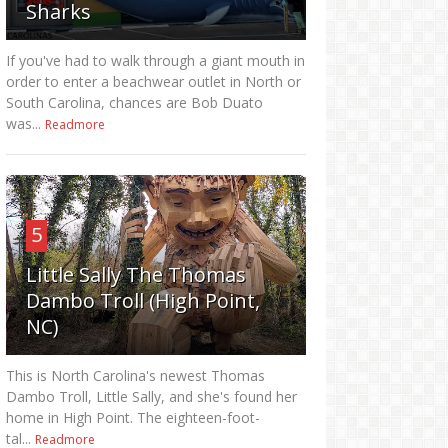
Sharks
If you've had to walk through a giant mouth in
order to enter a beachwear outlet in North or
South Carolina, chances are Bob Duato
was...
Readmore
5
Little Sally The Thomas
Dambo Troll (High Point,
NC)
This is North Carolina's newest Thomas
Dambo Troll, Little Sally, and she's found her
home in High Point. The eighteen-foot-
tal...
Readmore