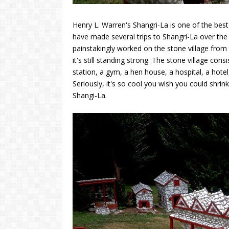
Henry L. Warren's Shangri-La is one of the best 
have made several trips to Shangri-La over the 
painstakingly worked on the stone village from t
it's still standing strong. The stone village con
station, a gym, a hen house, a hospital, a hotel,
Seriously, it's so cool you wish you could shrink
Shangi-La.