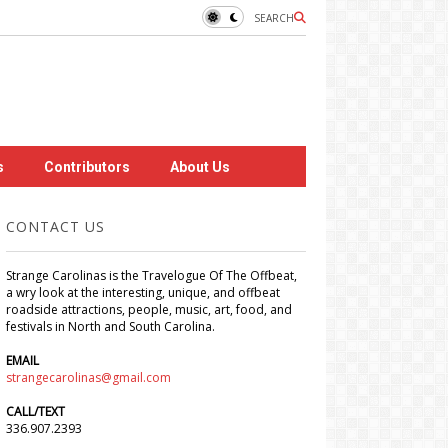
SEARCH
s
Contributors
About Us
CONTACT US
Strange Carolinas is the Travelogue Of The Offbeat,
a wry look at the interesting, unique, and offbeat
roadside attractions, people, music, art, food, and
festivals in North and South Carolina.
EMAIL
strangecarolinas@gmail.com
CALL/TEXT
336.907.2393