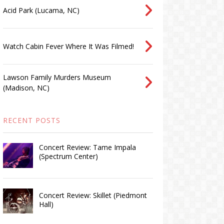
Acid Park (Lucama, NC)
Watch Cabin Fever Where It Was Filmed!
Lawson Family Murders Museum
(Madison, NC)
RECENT POSTS
Concert Review: Tame Impala
(Spectrum Center)
Concert Review: Skillet (Piedmont
Hall)