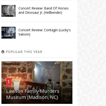
Concert Review: Band Of Horses
and Dinosaur Jr. (Hellbender)
Concert Review: Contagin (Lucky's
Saloon)
POPULAR THIS YEAR
1
Lawson Family Murders
Museum (Madison, NC)