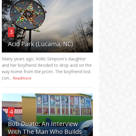
3
Acid Park (Lucama, NC)
Many years ago, Vollis Simpson's daughter
and her boyfriend decided to drop acid on the
way home from the prom. The boyfriend lost
con...
Readmore
4
Bob Duato: An Interview
With The Man Who Builds